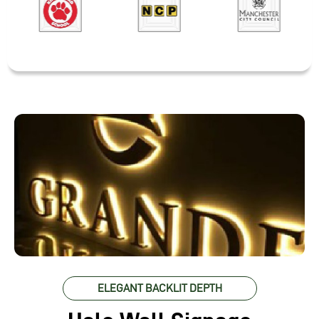
ELEGANT BACKLIT DEPTH