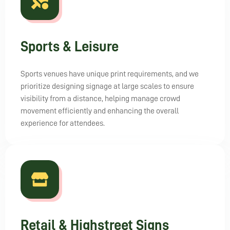
Sports & Leisure
Sports venues have unique print requirements, and we
prioritize designing signage at large scales to ensure
visibility from a distance, helping manage crowd
movement efficiently and enhancing the overall
experience for attendees.
Retail & Highstreet Signs