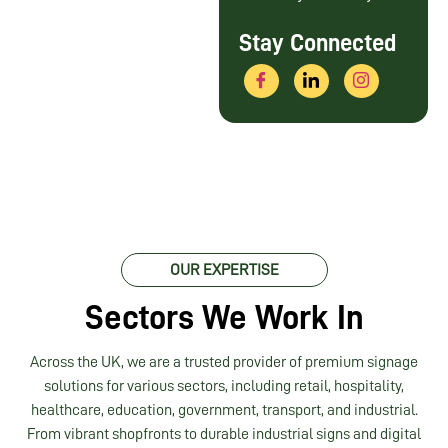
Stay Connected
OUR EXPERTISE
Sectors We Work In
Across the UK, we are a trusted provider of premium signage
solutions for various sectors, including retail, hospitality,
healthcare, education, government, transport, and industrial.
From vibrant shopfronts to durable industrial signs and digital