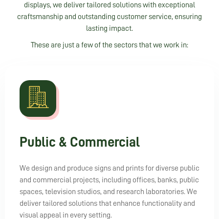
displays, we deliver tailored solutions with exceptional
craftsmanship and outstanding customer service, ensuring
lasting impact.
These are just a few of the sectors that we work in:
Public & Commercial
We design and produce signs and prints for diverse public
and commercial projects, including offices, banks, public
spaces, television studios, and research laboratories. We
deliver tailored solutions that enhance functionality and
visual appeal in every setting.