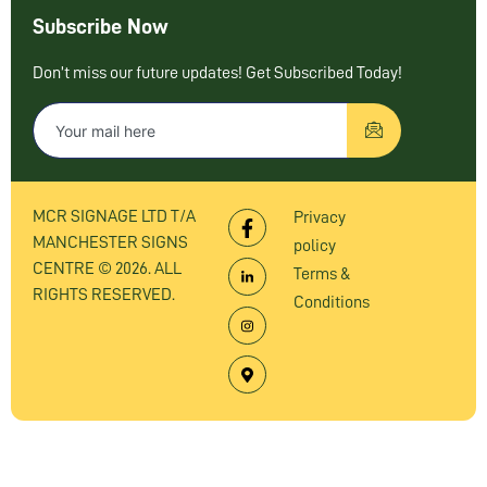
Subscribe Now
Don’t miss our future updates! Get Subscribed Today!
MCR SIGNAGE LTD T/A
Privacy
MANCHESTER SIGNS
policy
CENTRE © 2026. ALL
Terms &
RIGHTS RESERVED.
Conditions