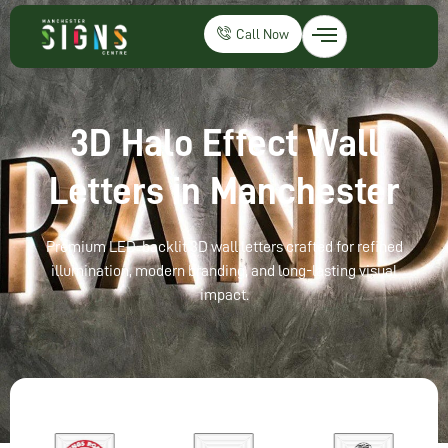
Call Now
3D Halo Effect Wall
Letters in Manchester
Premium LED-backlit 3D wall letters crafted for refined
illumination, modern branding, and long-lasting visual
impact.