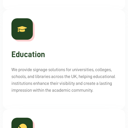
Education
We provide signage solutions for universities, colleges,
schools, and libraries across the UK, helping educational
institutions enhance their visibility and create a lasting
impression within the academic community.