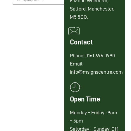
6 Mode Wheel Rd,
Salford, Manchester.
M5 5DQ.
Contact
Phone: 0161 696 0990
Email:
info@msignscentre.com
Open Time
Monday - Friday : 9am
– 5pm
Saturday - Sunday: Off