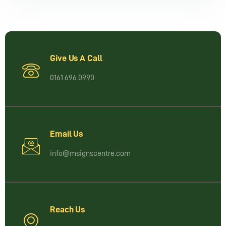
Give Us A Call
0161 696 0990
Email Us
info@msignscentre.com
Reach Us