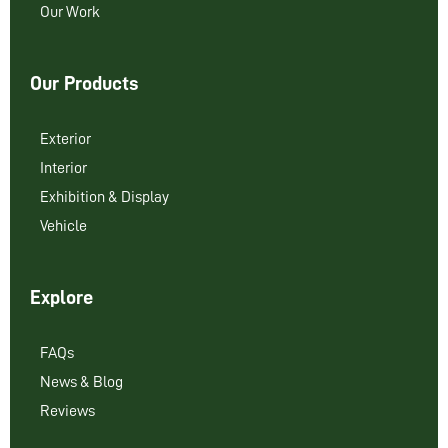
Our Work
Our Products
Exterior
Interior
Exhibition & Display
Vehicle
Explore
FAQs
News & Blog
Reviews