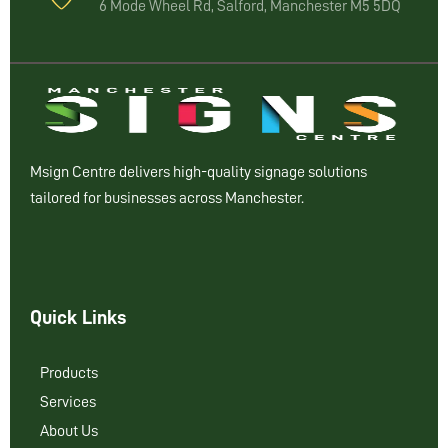
6 Mode Wheel Rd, Salford, Manchester M5 5DQ
Msign Centre delivers high-quality signage solutions
tailored for businesses across Manchester.
Quick Links
Products
Services
About Us