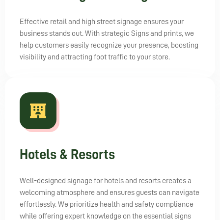
Effective retail and high street signage ensures your
business stands out. With strategic Signs and prints, we
help customers easily recognize your presence, boosting
visibility and attracting foot traffic to your store.
Hotels & Resorts
Well-designed signage for hotels and resorts creates a
welcoming atmosphere and ensures guests can navigate
effortlessly. We prioritize health and safety compliance
while offering expert knowledge on the essential signs