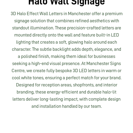
Halo Wall Signage
3D Halo Effect Wall Letters in Manchester offer a premium
signage solution that combines refined aesthetics with
standout illumination. These precision-crafted letters are
mounted directly onto the wall and feature built-in LED
lighting that creates a soft, glowing halo around each
character. The subtle backlight adds depth, elegance, and
a polished finish, making them ideal for businesses
seeking a high-end visual presence. At Manchester Signs
Centre, we create fully bespoke 3D LED letters in warm or
cool white tones, ensuring a perfect match for your brand.
Designed for reception areas, shopfronts, and interior
branding, these energy-efficient and durable halo-lit
letters deliver long-lasting impact, with complete design
and installation handled by our team.