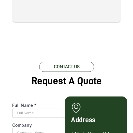
re
c
pr
w
lo
fo
CONTACT US
Request A Quote
Address