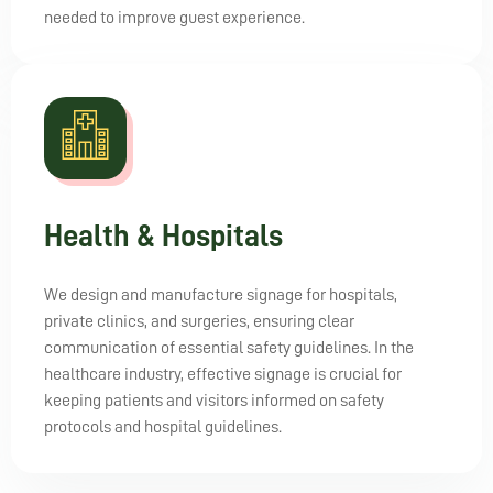
needed to improve guest experience.
Health & Hospitals
We design and manufacture signage for hospitals,
private clinics, and surgeries, ensuring clear
communication of essential safety guidelines. In the
healthcare industry, effective signage is crucial for
keeping patients and visitors informed on safety
protocols and hospital guidelines.