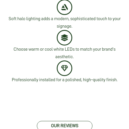
Soft halo lighting adds a modern, sophisticated touch to your
signage.
Choose warm or cool white LEDs to match your brand’s
aesthetic.
Professionally installed for a polished, high-quality finish.
OUR REVIEWS