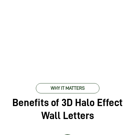
WHY IT MATTERS
Benefits of 3D Halo Effect
Wall Letters