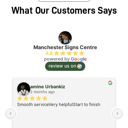
What Our Customers Says
Manchester Signs Centre
4.8
powered by
G
o
o
g
l
e
review us on
amine Urbankiz
2 months ago
Smooth serviceVery helpfulStart to finish
A
d
I 
at