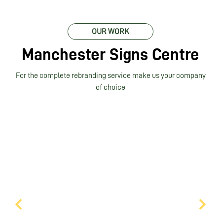
OUR WORK
Manchester Signs Centre
For the complete rebranding service make us your company
of choice