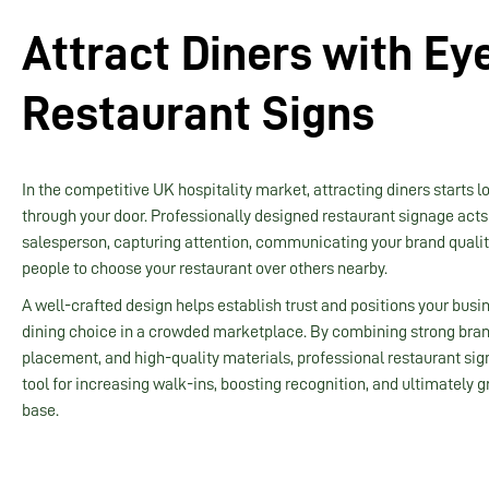
Attract Diners with Ey
Restaurant Signs
In the competitive UK hospitality market, attracting diners starts l
through your door. Professionally designed restaurant signage acts 
salesperson, capturing attention, communicating your brand quali
people to choose your restaurant over others nearby.
A well-crafted design helps establish trust and positions your busi
dining choice in a crowded marketplace. By combining strong bran
placement, and high-quality materials, professional restaurant si
tool for increasing walk-ins, boosting recognition, and ultimately
base.