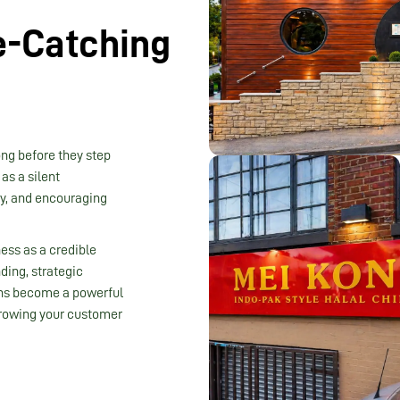
e-Catching
ong before they step
as a silent
ty, and encouraging
ness as a credible
ding, strategic
gns become a powerful
 growing your customer