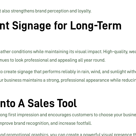
t also strengthens brand perception and loyalty.
nt Signage for Long-Term
ther conditions while maintaining its visual impact. High-quality, we
ues to look professional and appealing all year round.
reate signage that performs reliably in rain, wind, and sunlight with
our business maintains a strong, professional appearance while reduci
nto A Sales Tool
trong first impression and encourages customers to choose your busin
mprove brand recognition, and increase footfall.
 and promotional graphics, you can create a powerful visual presence t