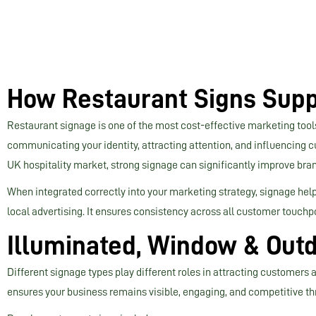
How Restaurant Signs Supp
Restaurant signage is one of the most cost-effective marketing tools
communicating your identity, attracting attention, and influencing 
UK hospitality market, strong signage can significantly improve brand 
When integrated correctly into your marketing strategy, signage hel
local advertising. It ensures consistency across all customer touchp
Illuminated, Window & Outd
Different signage types play different roles in attracting customers
ensures your business remains visible, engaging, and competitive th