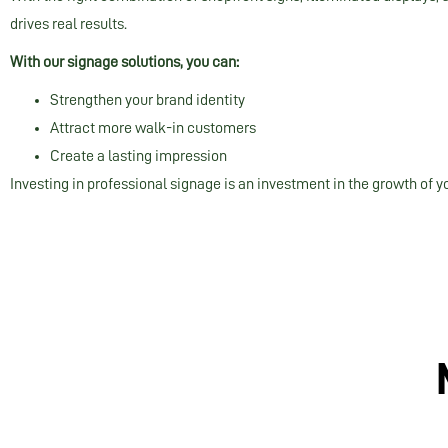
drives real results.
With our signage solutions, you can:
Strengthen your brand identity
Attract more walk-in customers
Create a lasting impression
Investing in professional signage is an investment in the growth of y