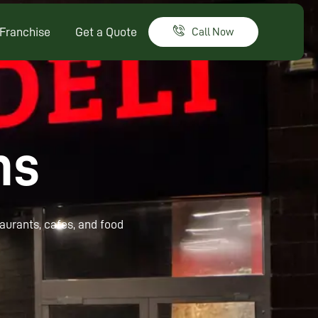
Franchise
Get a Quote
Call Now
ns
taurants, cafes, and food