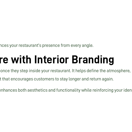
nces your restaurant’s presence from every angle.
e with Interior Branding
once they step inside your restaurant. It helps define the atmosphere,
that encourages customers to stay longer and return again.
enhances both aesthetics and functionality while reinforcing your ident