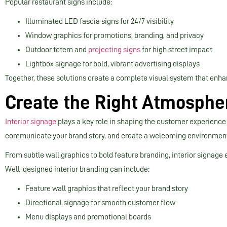
Popular restaurant signs include:
Illuminated LED fascia signs for 24/7 visibility
Window graphics for promotions, branding, and privacy
Outdoor totem and
projecting signs
for high street impact
Lightbox signage for bold, vibrant advertising displays
Together, these solutions create a complete visual system that enha
Create the Right Atmospher
Interior signage
plays a key role in shaping the customer experience 
communicate your brand story, and create a welcoming environment 
From subtle wall graphics to bold feature branding, interior signage 
Well-designed interior branding can include:
Feature wall graphics that reflect your brand story
Directional signage for smooth customer flow
Menu displays and promotional boards