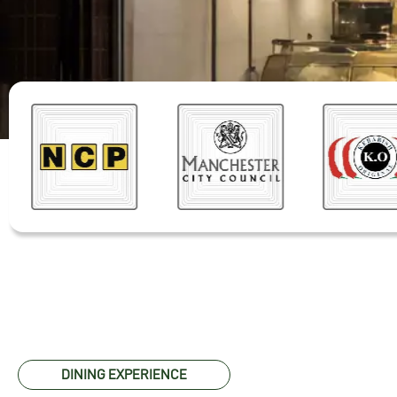
DINING EXPERIENCE