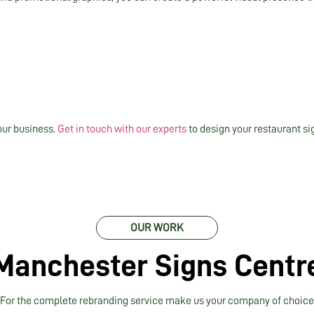
our business.
Get in touch with our experts
to design your restaurant si
OUR WORK
Manchester Signs Centr
For the complete rebranding service make us your company of choice