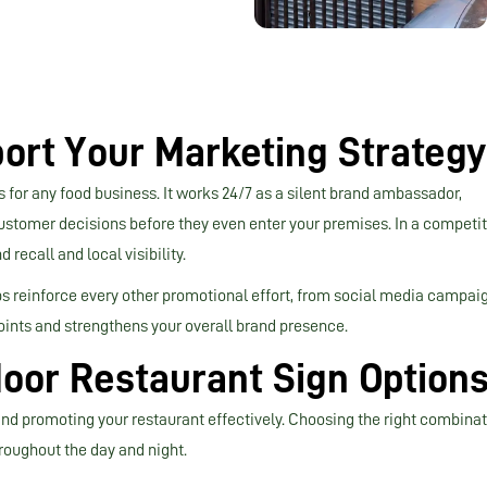
ort Your Marketing Strategy
 for any food business. It works 24/7 as a silent brand ambassador,
customer decisions before they even enter your premises. In a competit
recall and local visibility.
ps reinforce every other promotional effort, from social media campai
oints and strengthens your overall brand presence.
oor Restaurant Sign Option
 and promoting your restaurant effectively. Choosing the right combina
roughout the day and night.