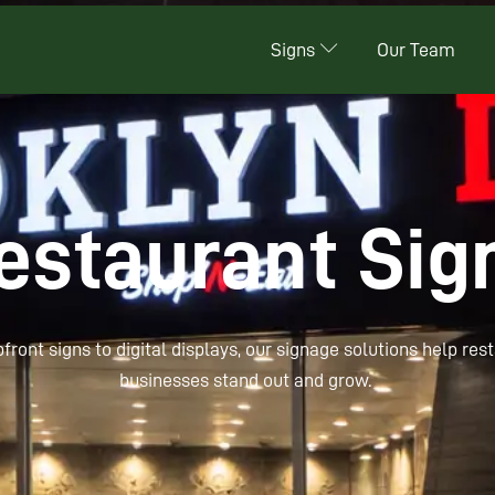
Signs
Our Team
estaurant Sig
ont signs to digital displays, our signage solutions help res
businesses stand out and grow.