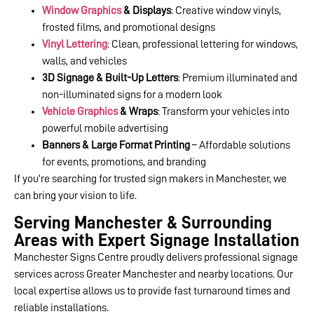
Window Graphics
& Displays
: Creative window vinyls,
frosted films, and promotional designs
Vinyl Lettering
: Clean, professional lettering for windows,
walls, and vehicles
3D Signage & Built-Up Letters
: Premium illuminated and
non-illuminated signs for a modern look
Vehicle Graphics
& Wraps
: Transform your vehicles into
powerful mobile advertising
Banners & Large Format Printing
– Affordable solutions
for events, promotions, and branding
If you’re searching for trusted sign makers in Manchester, we
can bring your vision to life.
Serving Manchester & Surrounding
Areas with Expert Signage Installation
Manchester Signs Centre proudly delivers professional signage
services across Greater Manchester and nearby locations. Our
local expertise allows us to provide fast turnaround times and
reliable installations.