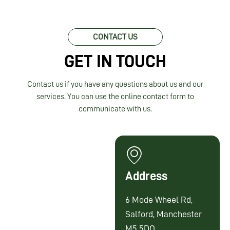
CONTACT US
GET IN TOUCH
Contact us if you have any questions about us and our
services. You can use the online contact form to
communicate with us.
Address
6 Mode Wheel Rd,
Salford, Manchester
M5 5DQ