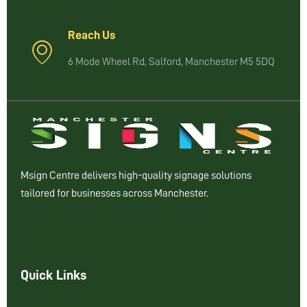
Reach Us
6 Mode Wheel Rd, Salford, Manchester M5 5DQ
Msign Centre delivers high-quality signage solutions
tailored for businesses across Manchester.
Quick Links