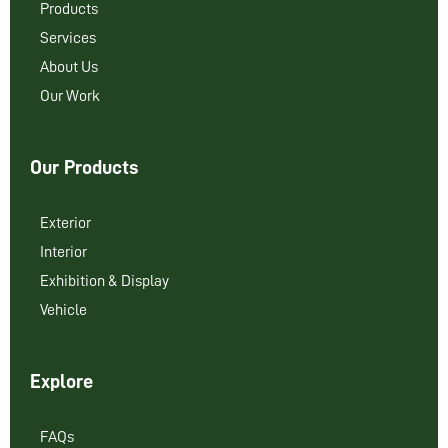
Products
Services
About Us
Our Work
Our Products
Exterior
Interior
Exhibition & Display
Vehicle
Explore
FAQs