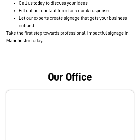
Call us today to discuss your ideas
Fill out our contact form for a quick response
Let our experts create signage that gets your business
noticed
Take the first step towards professional, impactful signage in
Manchester today.
Our Office