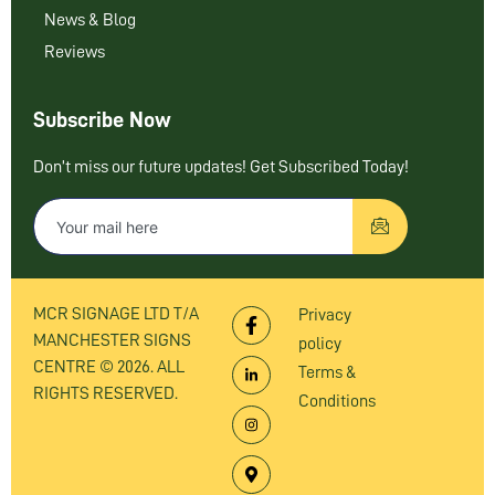
News & Blog
Reviews
Subscribe Now
Don’t miss our future updates! Get Subscribed Today!
MCR SIGNAGE LTD T/A
Privacy
MANCHESTER SIGNS
policy
CENTRE © 2026. ALL
Terms &
RIGHTS RESERVED.
Conditions