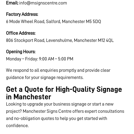
Email:
info@msignscentre.com
Factory Address:
6 Mode Wheel Road, Salford, Manchester M5 5DQ
Office Address:
806 Stockport Road, Levenshulme, Manchester M12 4QL
Opening Hours:
Monday – Friday: 9:00 AM – 5:00 PM
We respond to all enquiries promptly and provide clear
guidance for your signage requirements.
Get a Quote for High-Quality Signage
in Manchester
Looking to upgrade your business signage or start a new
project? Manchester Signs Centre offers expert consultations
and no-obligation quotes to help you get started with
confidence.