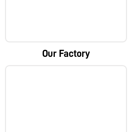
Our Factory