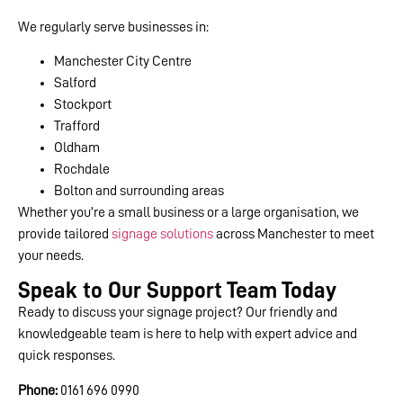
We regularly serve businesses in:
Manchester City Centre
Salford
Stockport
Trafford
Oldham
Rochdale
Bolton and surrounding areas
Whether you’re a small business or a large organisation, we
provide tailored
signage solutions
across Manchester to meet
your needs.
Speak to Our Support Team Today
Ready to discuss your signage project? Our friendly and
knowledgeable team is here to help with expert advice and
quick responses.
Phone:
0161 696 0990