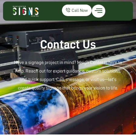
Call Now
Contact Us
Have a signage project in mind? Msign Center is here to
help. Reach out for expert guidance, custom solutions,
and quick support. Call, message, or visit us—let’s
create quality signage that brings your vision to life.