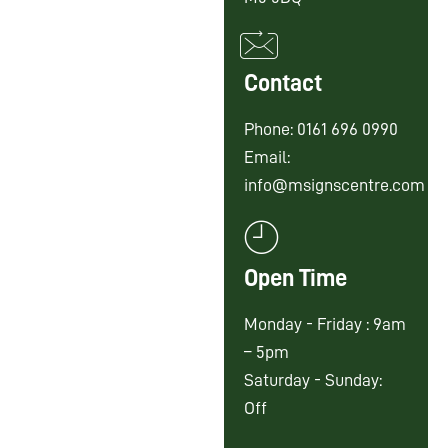
Contact
Phone: 0161 696 0990
Email:
info@msignscentre.com
Open Time
Monday - Friday : 9am
– 5pm
Saturday - Sunday:
Off