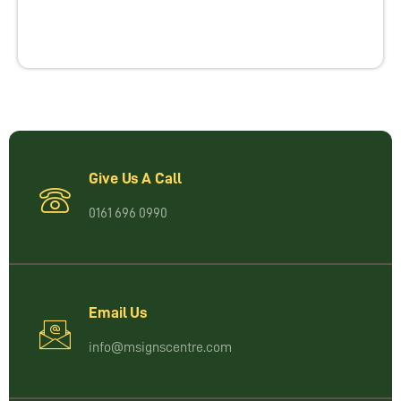
Give Us A Call
0161 696 0990
Email Us
info@msignscentre.com