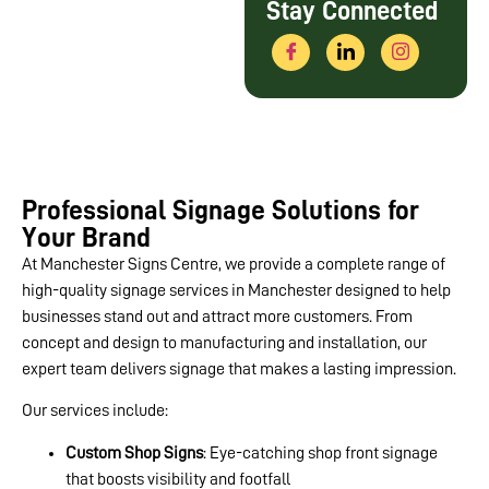
Stay Connected
Professional Signage Solutions for
Your Brand
At Manchester Signs Centre, we provide a complete range of
high-quality signage services in Manchester designed to help
businesses stand out and attract more customers. From
concept and design to manufacturing and installation, our
expert team delivers signage that makes a lasting impression.
Our services include:
Custom Shop Signs
: Eye-catching shop front signage
that boosts visibility and footfall