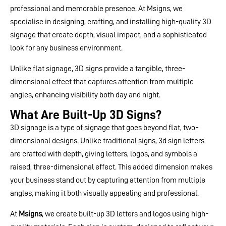
professional and memorable presence. At Msigns, we
specialise in designing, crafting, and installing high-quality 3D
signage that create depth, visual impact, and a sophisticated
look for any business environment.
Unlike flat signage, 3D signs provide a tangible, three-
dimensional effect that captures attention from multiple
angles, enhancing visibility both day and night.
What Are Built-Up 3D Signs?
3D signage is a type of signage that goes beyond flat, two-
dimensional designs. Unlike traditional signs, 3d sign letters​
are crafted with depth, giving letters, logos, and symbols a
raised, three-dimensional effect. This added dimension makes
your business stand out by capturing attention from multiple
angles, making it both visually appealing and professional.
At
Msigns
, we create built-up 3D letters and logos using high-