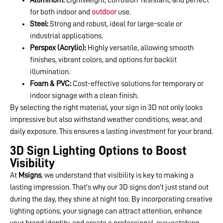
for both indoor and
outdoor
use.
Steel:
Strong and robust, ideal for large-scale or
industrial applications.
Perspex (Acrylic):
Highly versatile, allowing smooth
finishes, vibrant colors, and options for backlit
illumination.
Foam & PVC:
Cost-effective solutions for temporary or
indoor signage with a clean finish.
By selecting the right material, your sign in 3D not only looks
impressive but also withstand weather conditions, wear, and
daily exposure. This ensures a lasting investment for your brand.
3D Sign Lighting Options to Boost
Visibility
At
Msigns
, we understand that visibility is key to making a
lasting impression. That’s why our 3D signs don’t just stand out
during the day, they shine at night too. By incorporating creative
lighting options, your signage can attract attention, enhance