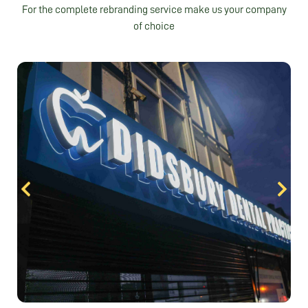
For the complete rebranding service make us your company
of choice