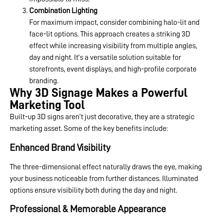
Combination Lighting
For maximum impact, consider combining halo-lit and
face-lit options. This approach creates a striking 3D
effect while increasing visibility from multiple angles,
day and night. It’s a versatile solution suitable for
storefronts, event displays, and high-profile corporate
branding.
Why 3D Signage Makes a Powerful
Marketing Tool
Built-up 3D signs aren’t just decorative, they are a strategic
marketing asset. Some of the key benefits include:
Enhanced Brand Visibility
The three-dimensional effect naturally draws the eye, making
your business noticeable from further distances. Illuminated
options ensure visibility both during the day and night.
Professional & Memorable Appearance