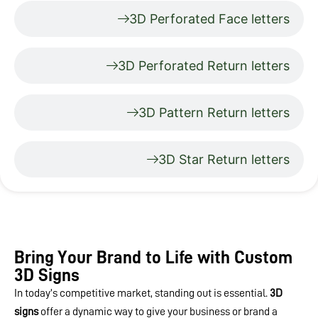
3D Perforated Face letters
3D Perforated Return letters
3D Pattern Return letters
3D Star Return letters
Bring Your Brand to Life with Custom
3D Signs
In today’s competitive market, standing out is essential.
3D
signs
offer a dynamic way to give your business or brand a