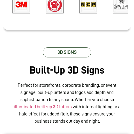
3D SIGNS
Built-Up 3D Signs
Perfect for storefronts, corporate branding, or event
signage, built-up letters and logos add depth and
sophistication to any space. Whether you choose
illuminated built-up 3D letters
with internal lighting or a
halo effect for added flair, these signs ensure your
business stands out day and night
.