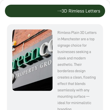
3D Rimless Letters
Rimless Plain 3D Letters
in Manchester are a top
signage choice for
businesses seeking a
sleek and modern
aesthetic. Their
borderless design
creates a clean, floating
effect that blends
seamlessly with any
mounting surface —
ideal for minimalistic
branding.