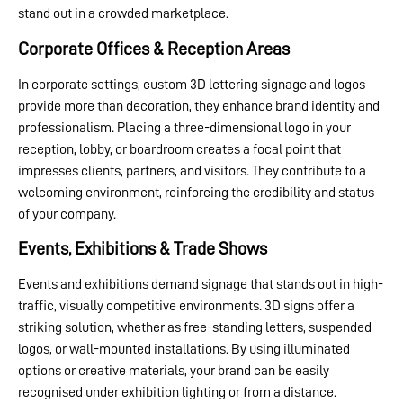
stand out in a crowded marketplace.
Corporate Offices & Reception Areas
In corporate settings, custom 3D lettering signage and logos
provide more than decoration, they enhance brand identity and
professionalism. Placing a three-dimensional logo in your
reception, lobby, or boardroom creates a focal point that
impresses clients, partners, and visitors. They contribute to a
welcoming environment, reinforcing the credibility and status
of your company.
Events, Exhibitions & Trade Shows
Events and exhibitions demand signage that stands out in high-
traffic, visually competitive environments. 3D signs offer a
striking solution, whether as free-standing letters, suspended
logos, or wall-mounted installations. By using illuminated
options or creative materials, your brand can be easily
recognised under exhibition lighting or from a distance.