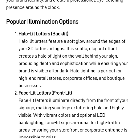
your brand identity, and create a professional, eye-catching
presence around the clock.
Popular Illumination Options
Halo-Lit Letters (Backlit)
Halo-lit letters feature a soft glow around the edges of
your 3D letters or logos. This subtle, elegant effect
creates a halo of light on the wall behind your sign,
producing depth and sophistication while ensuring your
brand is visible after dark. Halo lighting is perfect for
high-end retail stores, corporate offices, and boutique
businesses.
Face-Lit Letters (Front-Lit)
Face-lit letters illuminate directly from the front of your
signage, making your logo or lettering bold and highly
visible. With vibrant colors and optional LED
backlighting, face-lit signs are ideal for high-traffic
areas, ensuring your storefront or corporate entrance is
impossible to miss.