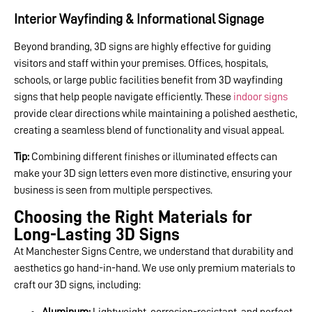
Interior Wayfinding & Informational Signage
Beyond branding, 3D signs are highly effective for guiding
visitors and staff within your premises. Offices, hospitals,
schools, or large public facilities benefit from 3D wayfinding
signs that help people navigate efficiently. These
indoor signs
provide clear directions while maintaining a polished aesthetic,
creating a seamless blend of functionality and visual appeal.
Tip:
Combining different finishes or illuminated effects can
make your 3D sign letters even more distinctive, ensuring your
business is seen from multiple perspectives.
Choosing the Right Materials for
Long-Lasting 3D Signs
At Manchester Signs Centre, we understand that durability and
aesthetics go hand-in-hand. We use only premium materials to
craft our 3D signs, including:
Aluminum:
Lightweight, corrosion-resistant, and perfect