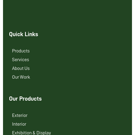
Quick Links
Products
Services
About Us
Our Work
Our Products
Exterior
Interior
Exhibition & Display