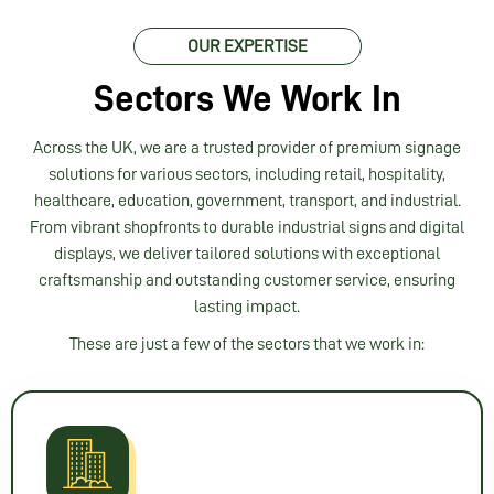
the 
proce
OUR EXPERTISE
ss 
and a 
Sectors We Work In
profe
ssion
Across the UK, we are a trusted provider of premium signage
al 
solutions for various sectors, including retail, hospitality,
servi
healthcare, education, government, transport, and industrial.
ce 
From vibrant shopfronts to durable industrial signs and digital
from 
displays, we deliver tailored solutions with exceptional
start 
craftsmanship and outstanding customer service, ensuring
to 
lasting impact.
finish
These are just a few of the sectors that we work in:
. I 
woul
d 
highl
y 
reco