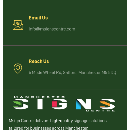
Email Us
info@msignscentre.com
Reach Us
6 Mode Wheel Rd, Salford, Manchester M5 5DQ
Msign Centre delivers high-quality signage solutions
tailored for businesses across Manchester.