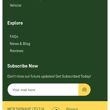
Vehicle
Explore
FAQs
News & Blog
Reviews
Subscribe Now
Don’t miss our future updates! Get Subscribed Today!
MCR SIGNAGE LTD T/A
Privacy