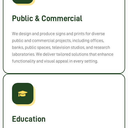
mme
nd 
them 
Public & Commercial
to 
anyo
We design and produce signs and prints for diverse
ne 
public and commercial projects, including offices,
looki
banks, public spaces, television studios, and research
ng for 
laboratories. We deliver tailored solutions that enhance
high-
functionality and visual appeal in every setting.
qualit
y 
signa
ge. 
Than
k you 
for 
bringi
Education
ng 
my 