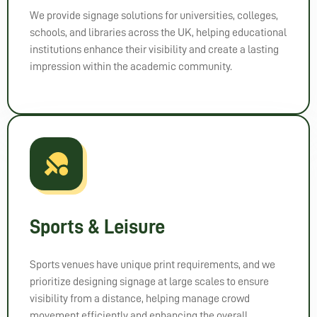
vision 
We provide signage solutions for universities, colleges,
to 
schools, and libraries across the UK, helping educational
life!
institutions enhance their visibility and create a lasting
impression within the academic community.
Sports & Leisure
Sports venues have unique print requirements, and we
prioritize designing signage at large scales to ensure
visibility from a distance, helping manage crowd
movement efficiently and enhancing the overall