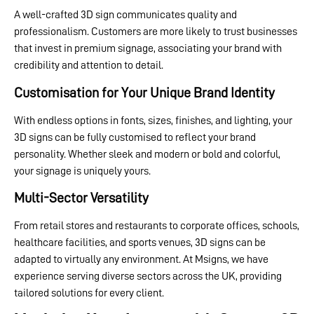
A well-crafted 3D sign communicates quality and
professionalism. Customers are more likely to trust businesses
that invest in premium signage, associating your brand with
credibility and attention to detail.
Customisation for Your Unique Brand Identity
With endless options in fonts, sizes, finishes, and lighting, your
3D signs can be fully customised to reflect your brand
personality. Whether sleek and modern or bold and colorful,
your signage is uniquely yours.
Multi-Sector Versatility
From retail stores and restaurants to corporate offices, schools,
healthcare facilities, and sports venues, 3D signs can be
adapted to virtually any environment. At Msigns, we have
experience serving diverse sectors across the UK, providing
tailored solutions for every client.