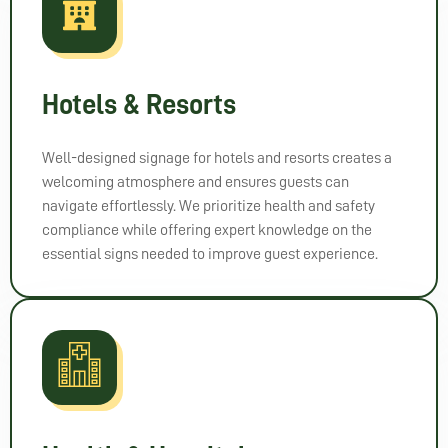
Hotels & Resorts
Well-designed signage for hotels and resorts creates a
welcoming atmosphere and ensures guests can
navigate effortlessly. We prioritize health and safety
compliance while offering expert knowledge on the
essential signs needed to improve guest experience.