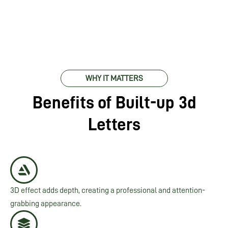
WHY IT MATTERS
Benefits of Built-up 3d
Letters
3D effect adds depth, creating a professional and attention-
grabbing appearance.