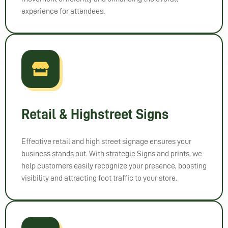
experience for attendees.
Retail & Highstreet Signs
Effective retail and high street signage ensures your
business stands out. With strategic Signs and prints, we
help customers easily recognize your presence, boosting
visibility and attracting foot traffic to your store.