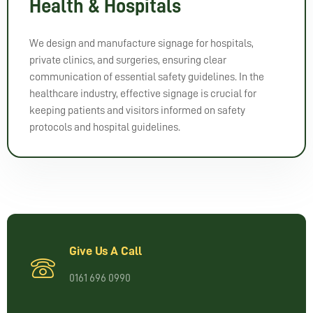
Health & Hospitals
We design and manufacture signage for hospitals,
private clinics, and surgeries, ensuring clear
communication of essential safety guidelines. In the
healthcare industry, effective signage is crucial for
keeping patients and visitors informed on safety
protocols and hospital guidelines.
Give Us A Call
0161 696 0990