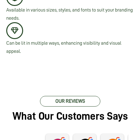
Available in various sizes, styles, and fonts to suit your branding
needs.
Can be lit in multiple ways, enhancing visibility and visual
appeal.
OUR REVIEWS
What Our Customers Says