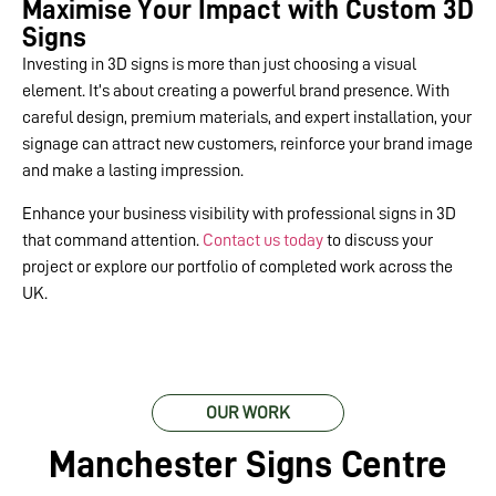
Maximise Your Impact with Custom 3D
Signs
Investing in 3D signs is more than just choosing a visual
element. It’s about creating a powerful brand presence. With
careful design, premium materials, and expert installation, your
signage can attract new customers, reinforce your brand image
and make a lasting impression.
Enhance your business visibility with professional signs in 3D
that command attention.
Contact us today
to discuss your
project or explore our portfolio of completed work across the
UK.
OUR WORK
Manchester Signs Centre