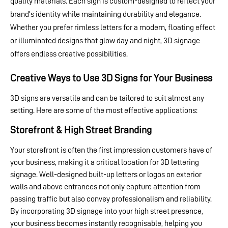
quality materials. Each sign is custom-designed to reflect your
brand’s identity while maintaining durability and elegance.
Whether you prefer rimless letters for a modern, floating effect
or illuminated designs that glow day and night, 3D signage
offers endless creative possibilities.
Creative Ways to Use 3D Signs for Your Business
3D signs are versatile and can be tailored to suit almost any
setting. Here are some of the most effective applications:
Storefront & High Street Branding
Your storefront is often the first impression customers have of
your business, making it a critical location for 3D lettering
signage. Well-designed built-up letters or logos on exterior
walls and above entrances not only capture attention from
passing traffic but also convey professionalism and reliability.
By incorporating 3D signage into your high street presence,
your business becomes instantly recognisable, helping you