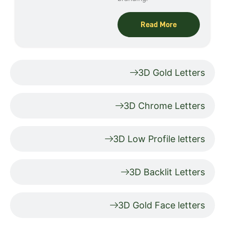
Read More
3D Gold Letters
3D Chrome Letters
3D Low Profile letters
3D Backlit Letters
3D Gold Face letters