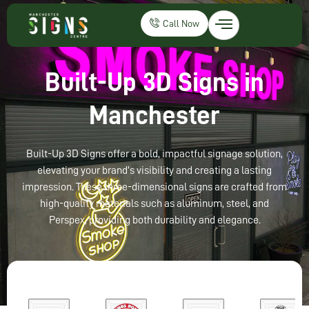
Call Now
Built-Up 3D Signs in
Manchester
Built-Up 3D Signs offer a bold, impactful signage solution,
elevating your brand’s visibility and creating a lasting
impression. These three-dimensional signs are crafted from
high-quality materials such as aluminum, steel, and
Perspex, providing both durability and elegance.