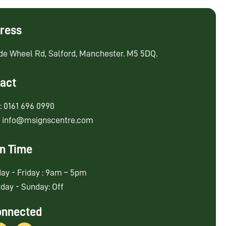
ress
de Wheel Rd, Salford, Manchester. M5 5DQ.
act
: 0161 696 0990
: info@msignscentre.com
n Time
ay - Friday : 9am – 5pm
day - Sunday: Off
onnected