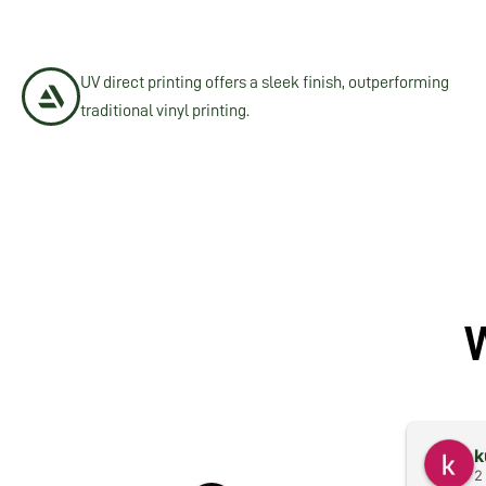
UV direct printing offers a sleek finish, outperforming
traditional vinyl printing.
k
2