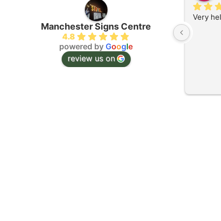
Very he
Manchester Signs Centre
4.8
powered by
G
o
o
g
l
e
review us on