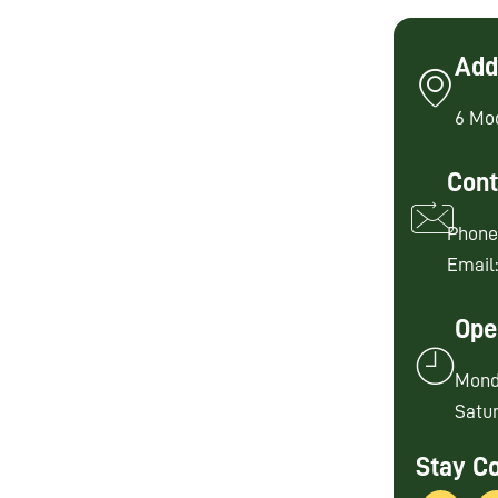
Add
6 Mo
Cont
Phone
Email
Ope
Mond
Satur
Stay C