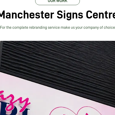
OUR WORK
Manchester Signs Centr
For the complete rebranding service make us your company of choice