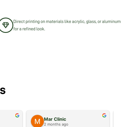
Direct printing on materials like acrylic, glass, or aluminum
for a refined look.
s
Mar Clinic
2 months ago