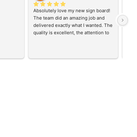
Absolutely love my new sign board! 
Best
The team did an amazing job and 
delivered exactly what I wanted. The 
quality is excellent, the attention to 
detail is fantastic, and the finished 
result looks even better than I 
imagined. Great communication 
throughout the process and a 
professional service from start to 
finish. I would highly recommend 
them to anyone looking for high-
quality signage. Thank you for 
bringing my vision to life!