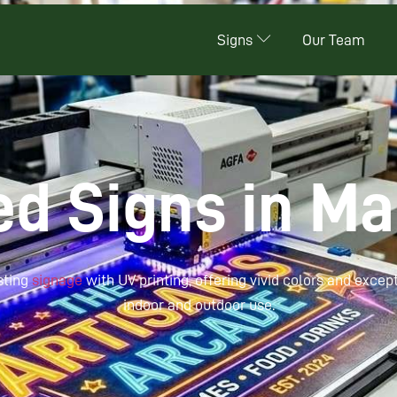
Signs
Our Team
ed Signs in M
sting
signage
with UV printing, offering vivid colors and except
indoor and outdoor use.