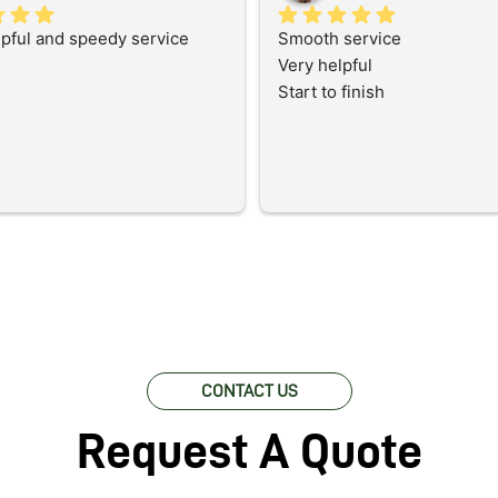
lpful and speedy service
Smooth service
Very helpful
Start to finish
CONTACT US
Request A Quote