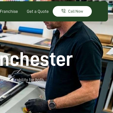
Franchise
Get a Quote
Call Now
anchester
ional durability for both