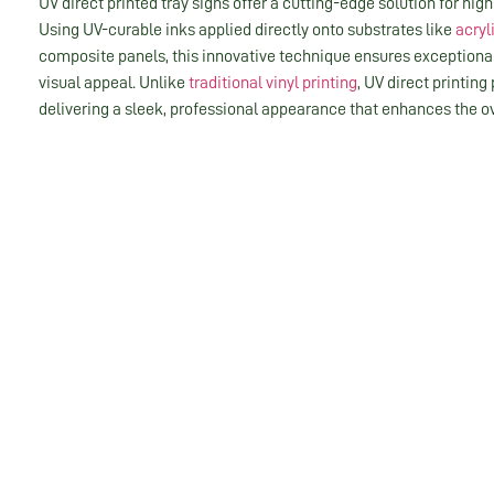
UV direct printed tray signs offer a cutting-edge solution for high
Using UV-curable inks applied directly onto substrates like
acryl
composite panels, this innovative technique ensures exceptional
visual appeal. Unlike
traditional vinyl printing
, UV direct printing
delivering a sleek, professional appearance that enhances the ove