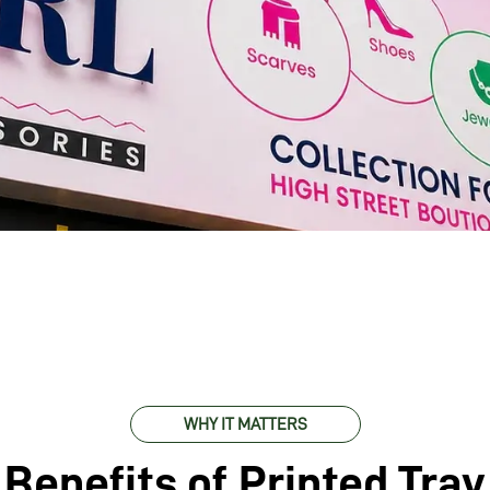
WHY IT MATTERS
Benefits of Printed Tray