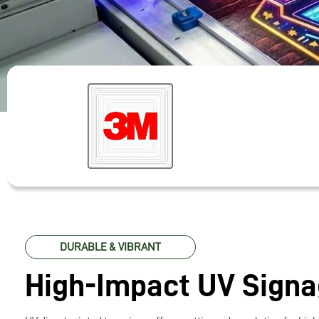
DURABLE & VIBRANT
High-Impact UV Sign