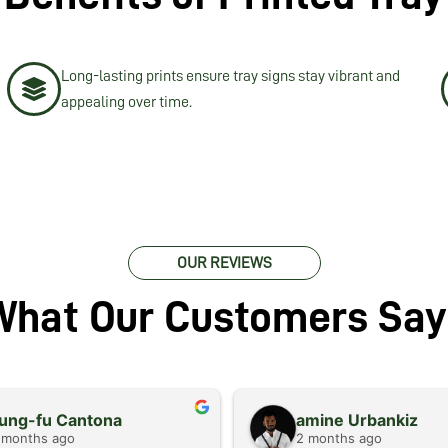
Long-lasting prints ensure tray signs stay vibrant and
appealing over time.
OUR REVIEWS
What Our Customers Say
ung-fu Cantona
amine Urbankiz
 months ago
2 months ago