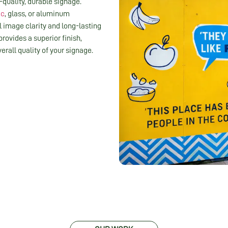
-quality, durable signage.
ic
, glass, or aluminum
 image clarity and long-lasting
 provides a superior finish,
rall quality of your signage.