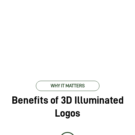
WHY IT MATTERS
Benefits of 3D Illuminated
Logos