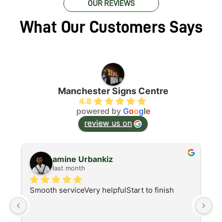
OUR REVIEWS
What Our Customers Says
Manchester Signs Centre
4.8
powered by
G
o
o
g
l
e
review us on
amine Urbankiz
last month
Smooth serviceVery helpfulStart to finish
A
d
I 