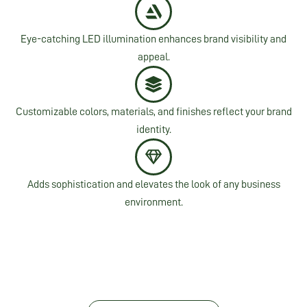
Eye-catching LED illumination enhances brand visibility and
appeal.
Customizable colors, materials, and finishes reflect your brand
identity.
Adds sophistication and elevates the look of any business
environment.