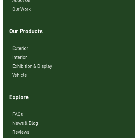
About Us
Our Work
Our Products
Exterior
Interior
Exhibition & Display
Vehicle
Explore
FAQs
News & Blog
Reviews