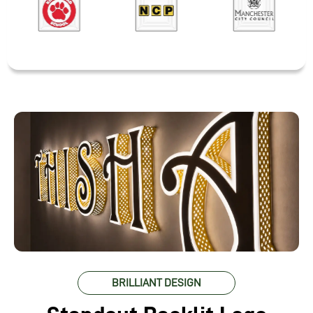
BRILLIANT DESIGN