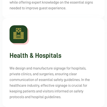
while offering expert knowledge on the essential signs
needed to improve guest experience.
Health & Hospitals
We design and manufacture signage for hospitals,
private clinics, and surgeries, ensuring clear
communication of essential safety guidelines. In the
healthcare industry, effective signage is crucial for
keeping patients and visitors informed on safety
protocols and hospital guidelines.