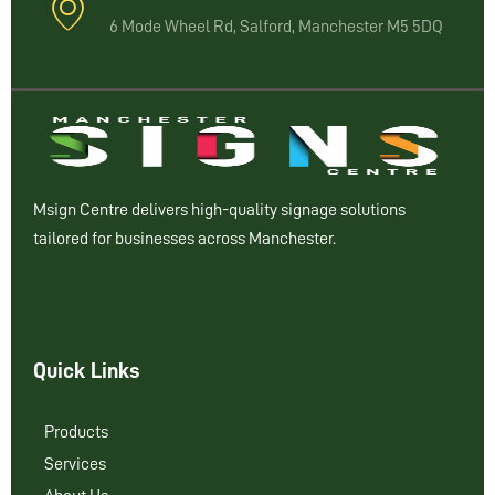
6 Mode Wheel Rd, Salford, Manchester M5 5DQ
Msign Centre delivers high-quality signage solutions
tailored for businesses across Manchester.
Quick Links
Products
Services