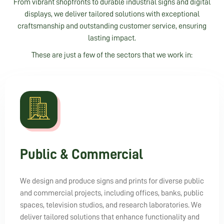
From vibrant shopfronts to durable industrial signs and digital
displays, we deliver tailored solutions with exceptional
craftsmanship and outstanding customer service, ensuring
lasting impact.
These are just a few of the sectors that we work in:
Public & Commercial
We design and produce signs and prints for diverse public
and commercial projects, including offices, banks, public
spaces, television studios, and research laboratories. We
deliver tailored solutions that enhance functionality and