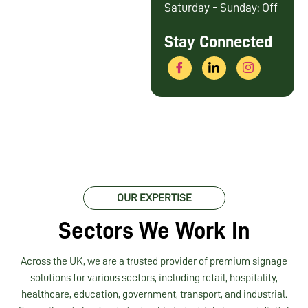
Saturday - Sunday: Off
Stay Connected
OUR EXPERTISE
Sectors We Work In
Across the UK, we are a trusted provider of premium signage
solutions for various sectors, including retail, hospitality,
healthcare, education, government, transport, and industrial.