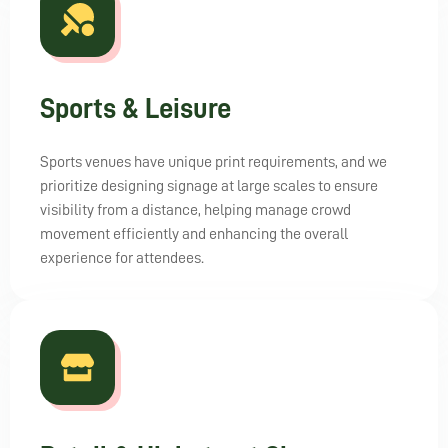
Sports & Leisure
Sports venues have unique print requirements, and we
prioritize designing signage at large scales to ensure
visibility from a distance, helping manage crowd
movement efficiently and enhancing the overall
experience for attendees.