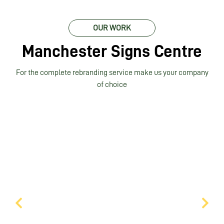
OUR WORK
Manchester Signs Centre
For the complete rebranding service make us your company
of choice