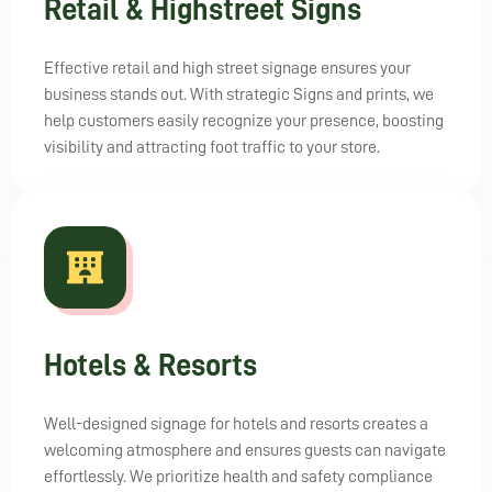
Retail & Highstreet Signs
Effective retail and high street signage ensures your
business stands out. With strategic Signs and prints, we
help customers easily recognize your presence, boosting
visibility and attracting foot traffic to your store.
Hotels & Resorts
Well-designed signage for hotels and resorts creates a
welcoming atmosphere and ensures guests can navigate
effortlessly. We prioritize health and safety compliance