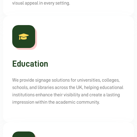
visual appeal in every setting.
Education
We provide signage solutions for universities, colleges,
schools, and libraries across the UK, helping educational
institutions enhance their visibility and create a lasting
impression within the academic community.