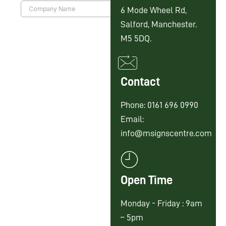
6 Mode Wheel Rd,
Salford, Manchester.
M5 5DQ.
Contact
Phone: 0161 696 0990
Email:
info@msignscentre.com
Open Time
Monday - Friday : 9am
– 5pm