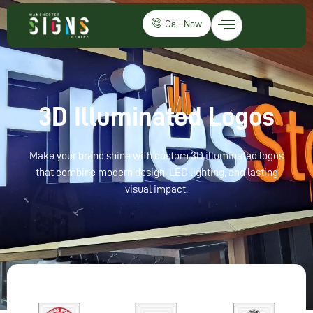
Call Now
3D Illuminated Logos
Make your brand shine with custom 3D illuminated logos
that combine modern design, LED lighting, and lasting
visual impact.