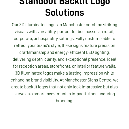
Standout Backlit Logo
Solutions
Our 3D illuminated logos in Manchester combine striking
visuals with versatility, perfect for businesses in retail,
corporate, or hospitality settings. Fully customizable to
reflect your brand’s style, these signs feature precision
craftsmanship and energy-efficient LED lighting,
delivering depth, clarity, and exceptional presence. Ideal
for reception areas, storefronts, or interior feature walls,
3D illuminated logos make a lasting impression while
enhancing brand visibility. At Manchester Signs Centre, we
create backlit logos that not only look impressive but also
serve as a smart investment in impactful and enduring
branding.