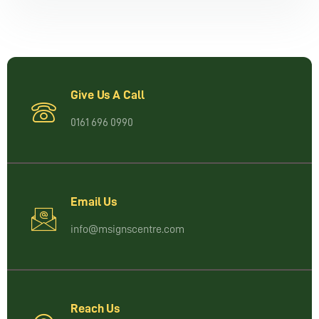
Give Us A Call
0161 696 0990
Email Us
info@msignscentre.com
Reach Us