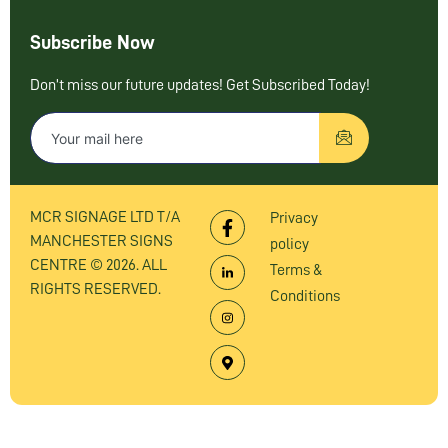
Subscribe Now
Don’t miss our future updates! Get Subscribed Today!
MCR SIGNAGE LTD T/A
Privacy
MANCHESTER SIGNS
policy
CENTRE © 2026. ALL
Terms &
RIGHTS RESERVED.
Conditions