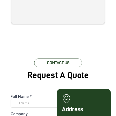
at
re
c
pr
w
lo
fo
CONTACT US
Request A Quote
Address