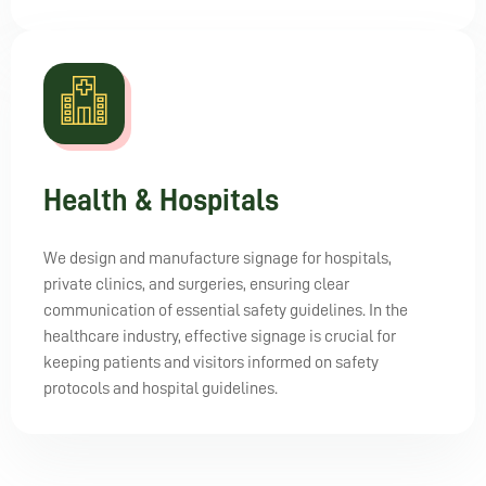
Health & Hospitals
We design and manufacture signage for hospitals,
private clinics, and surgeries, ensuring clear
communication of essential safety guidelines. In the
healthcare industry, effective signage is crucial for
keeping patients and visitors informed on safety
protocols and hospital guidelines.