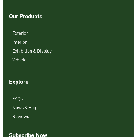
Our Products
Exterior
Interior
Exhibition & Display
Vehicle
Explore
FAQs
News & Blog
Reviews
Subscribe Now