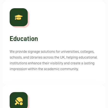
Education
We provide signage solutions for universities, colleges,
schools, and libraries across the UK, helping educational
institutions enhance their visibility and create a lasting
impression within the academic community.