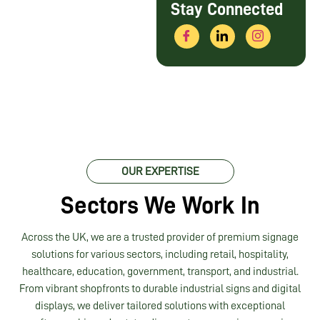
Stay Connected
OUR EXPERTISE
Sectors We Work In
Across the UK, we are a trusted provider of premium signage
solutions for various sectors, including retail, hospitality,
healthcare, education, government, transport, and industrial.
From vibrant shopfronts to durable industrial signs and digital
displays, we deliver tailored solutions with exceptional