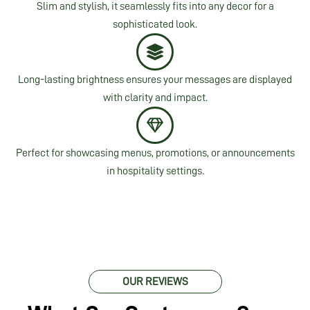
Slim and stylish, it seamlessly fits into any decor for a
sophisticated look.
Long-lasting brightness ensures your messages are displayed
with clarity and impact.
Perfect for showcasing menus, promotions, or announcements
in hospitality settings.
OUR REVIEWS