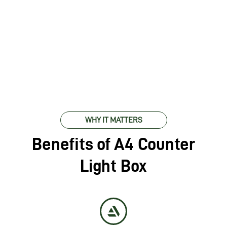
WHY IT MATTERS
Benefits of A4 Counter
Light Box