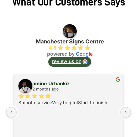
What Our Customers Says
Manchester Signs Centre
4.8
powered by
G
o
o
g
l
e
review us on
amine Urbankiz
2 months ago
Smooth serviceVery helpfulStart to finish
A
d
I 
at
re