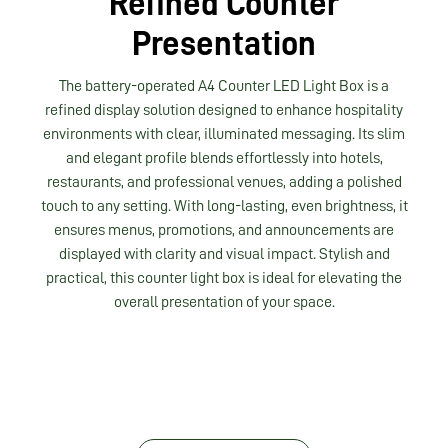
Refined Counter
Presentation
The battery-operated A4 Counter LED Light Box is a
refined display solution designed to enhance hospitality
environments with clear, illuminated messaging. Its slim
and elegant profile blends effortlessly into hotels,
restaurants, and professional venues, adding a polished
touch to any setting. With long-lasting, even brightness, it
ensures menus, promotions, and announcements are
displayed with clarity and visual impact. Stylish and
practical, this counter light box is ideal for elevating the
overall presentation of your space.