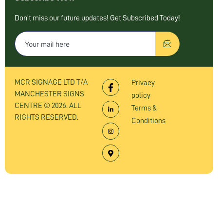
Don’t miss our future updates! Get Subscribed Today!
MCR SIGNAGE LTD T/A
Privacy
MANCHESTER SIGNS
policy
CENTRE © 2026. ALL
Terms &
RIGHTS RESERVED.
Conditions