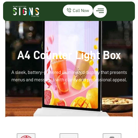
Call Now
A4 Counter Light Box
A sleek, battery-powered illuminated display that presents
menus and messages with clarity and professional appeal.