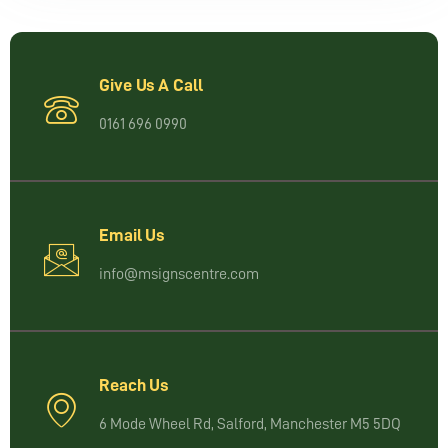
Give Us A Call
0161 696 0990
Email Us
info@msignscentre.com
Reach Us
6 Mode Wheel Rd, Salford, Manchester M5 5DQ