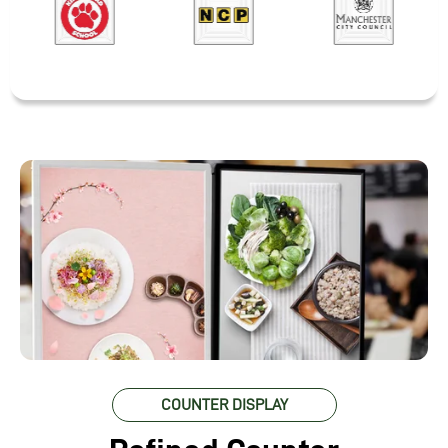
COUNTER DISPLAY