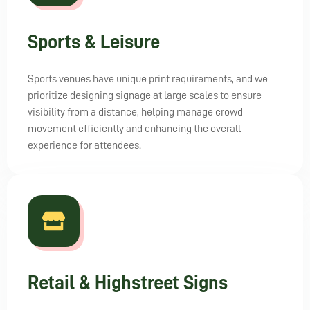
Sports & Leisure
Sports venues have unique print requirements, and we
prioritize designing signage at large scales to ensure
visibility from a distance, helping manage crowd
movement efficiently and enhancing the overall
experience for attendees.
Retail & Highstreet Signs