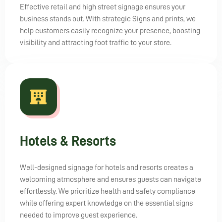
Effective retail and high street signage ensures your
business stands out. With strategic Signs and prints, we
help customers easily recognize your presence, boosting
visibility and attracting foot traffic to your store.
Hotels & Resorts
Well-designed signage for hotels and resorts creates a
welcoming atmosphere and ensures guests can navigate
effortlessly. We prioritize health and safety compliance
while offering expert knowledge on the essential signs
needed to improve guest experience.