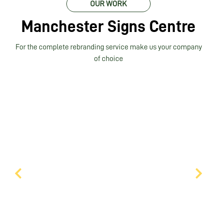
OUR WORK
Manchester Signs Centre
For the complete rebranding service make us your company
of choice