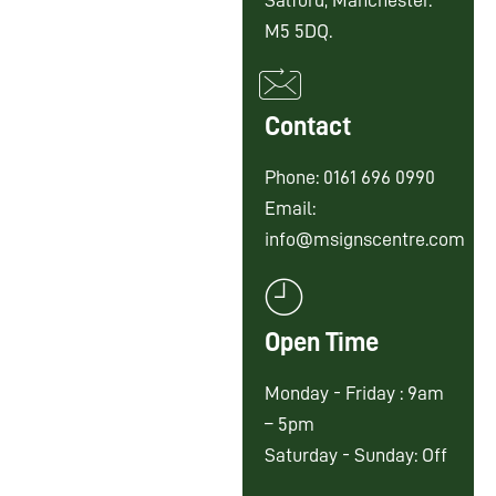
Salford, Manchester.
M5 5DQ.
Contact
Phone: 0161 696 0990
Email:
info@msignscentre.com
Open Time
Monday - Friday : 9am
– 5pm
Saturday - Sunday: Off