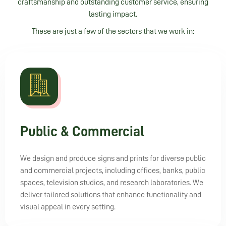
craftsmanship and outstanding customer service, ensuring
lasting impact.
These are just a few of the sectors that we work in:
Public & Commercial
We design and produce signs and prints for diverse public
and commercial projects, including offices, banks, public
spaces, television studios, and research laboratories. We
deliver tailored solutions that enhance functionality and
visual appeal in every setting.