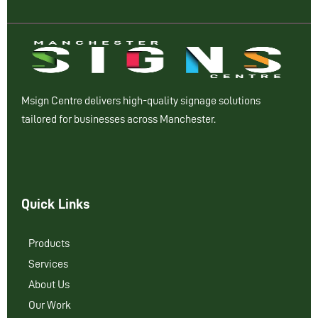
Msign Centre delivers high-quality signage solutions
tailored for businesses across Manchester.
Quick Links
Products
Services
About Us
Our Work