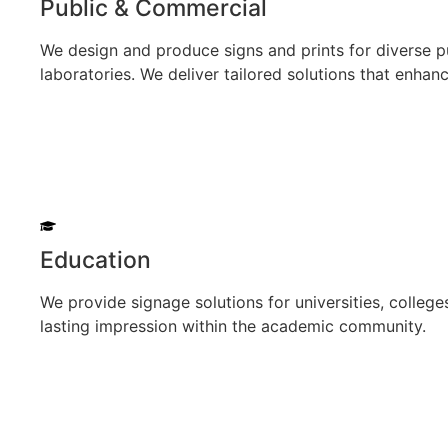
Public & Commercial
We design and produce signs and prints for diverse pu
laboratories. We deliver tailored solutions that enhanc
Education
We provide signage solutions for universities, colleges
lasting impression within the academic community.