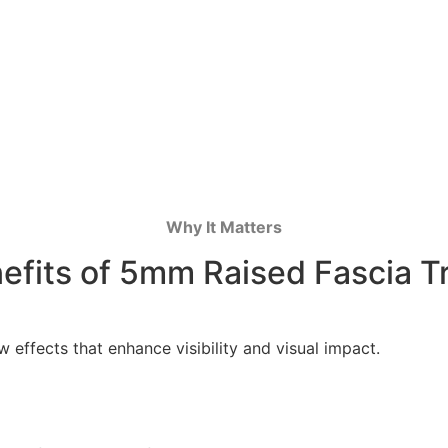
Why It Matters
efits of 5mm Raised Fascia T
effects that enhance visibility and visual impact.