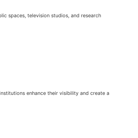
lic spaces, television studios, and research
nstitutions enhance their visibility and create a