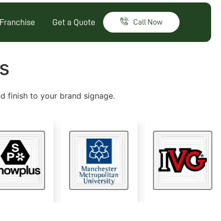
Franchise
Get a Quote
Call Now
s
nd finish to your brand signage.