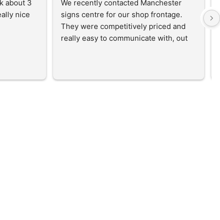
k about 3 
We recently contacted Manchester 
lly nice 
signs centre for our shop frontage. 
They were competitively priced and 
really easy to communicate with, out 
mock up was created and the sign was 
ordered and installed within 2 weeks! 
Absolutely brilliant service and would 
reccomend