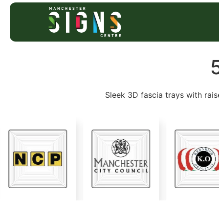
Sleek 3D fascia trays with rais