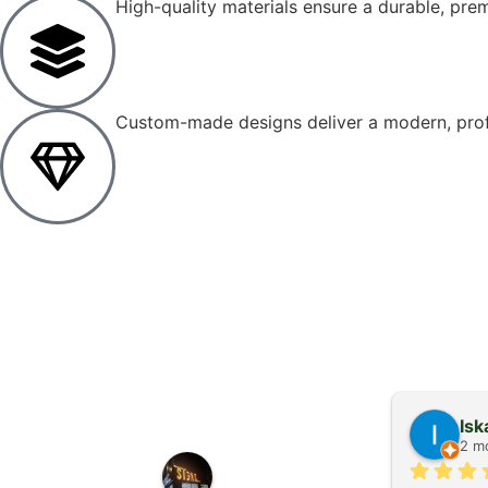
High-quality materials ensure a durable, prem
Custom-made designs deliver a modern, profe
Stanimir Kolev
Is
2 months ago
2 m