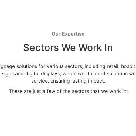
Our Expertise
Sectors We Work In
nage solutions for various sectors, including retail, hospit
al signs and digital displays, we deliver tailored solutions
service, ensuring lasting impact.
These are just a few of the sectors that we work in: