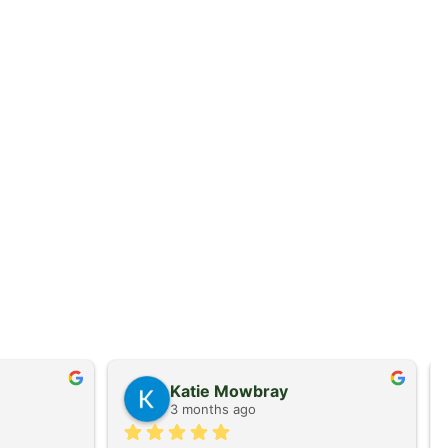
Katie Mowbray
3 months ago