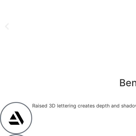
Ben
Raised 3D lettering creates depth and shadow 