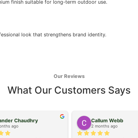
ium finish suitable for long-term outdoor use.
ssional look that strengthens brand identity.
Our Reviews
What Our Customers Says
kander Chaudhry
Callum Webb
onths ago
2 months ago