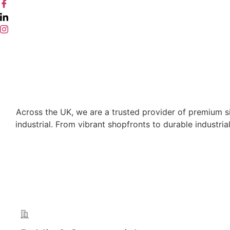
Across the UK, we are a trusted provider of premium sig
industrial. From vibrant shopfronts to durable industri