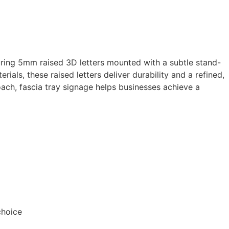
turing 5mm raised 3D letters mounted with a subtle stand-
ials, these raised letters deliver durability and a refined,
oach, fascia tray signage helps businesses achieve a
choice