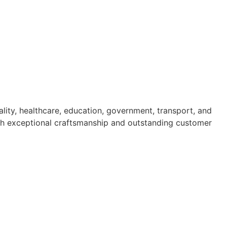
ality, healthcare, education, government, transport, and
 with exceptional craftsmanship and outstanding customer