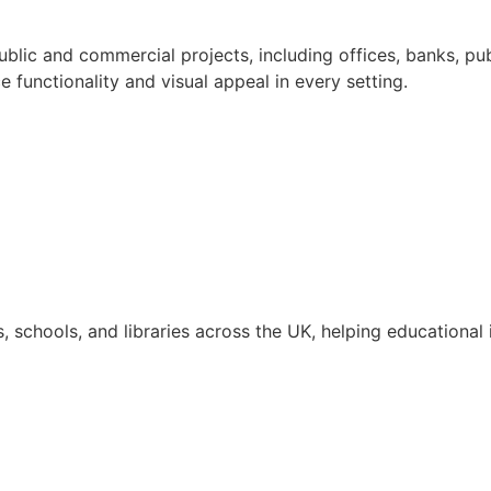
blic and commercial projects, including offices, banks, pub
e functionality and visual appeal in every setting.
, schools, and libraries across the UK, helping educational i