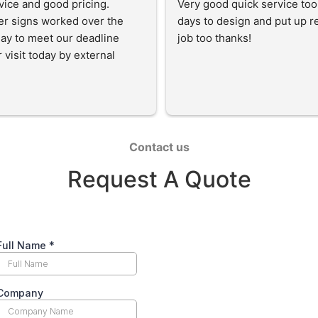
vice and good pricing. 
Very good quick service too
r signs worked over the 
days to design and put up rea
ay to meet our deadline 
job too thanks!
 visit today by external 
.  The signs are very 
nal and I highly recommend 
Contact us
Request A Quote