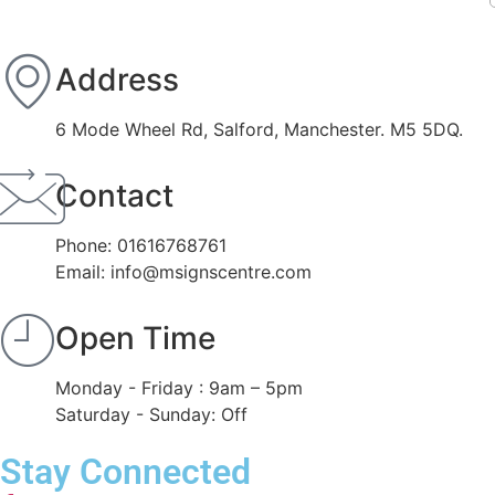
Address
6 Mode Wheel Rd, Salford, Manchester. M5 5DQ.
Contact
Phone: 01616768761
Email: info@msignscentre.com
Open Time
Monday - Friday : 9am – 5pm
Saturday - Sunday: Off
Stay Connected