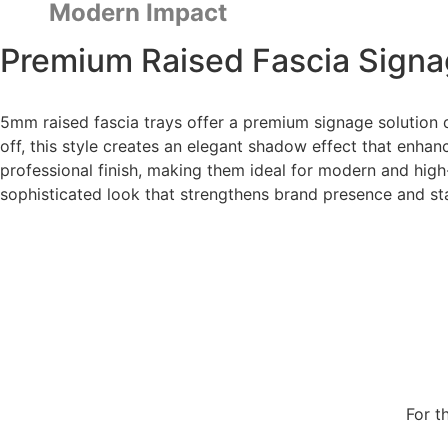
Modern Impact
Premium Raised Fascia Signa
5mm raised fascia trays offer a premium signage solution d
off, this style creates an elegant shadow effect that enhanc
professional finish, making them ideal for modern and high
sophisticated look that strengthens brand presence and st
For t