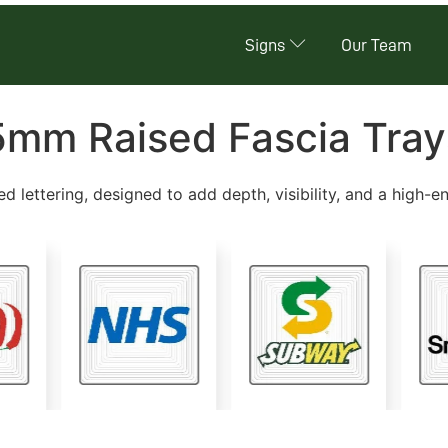
Signs
Our Team
5mm Raised Fascia Tray
ed lettering, designed to add depth, visibility, and a high-e