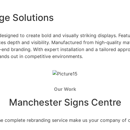
ge Solutions
esigned to create bold and visually striking displays. Fea
es depth and visibility. Manufactured from high-quality mater
-end branding. With expert installation and a tailored appr
ands out in competitive environments.
Our Work
Manchester Signs Centre
he complete rebranding service make us your company of 