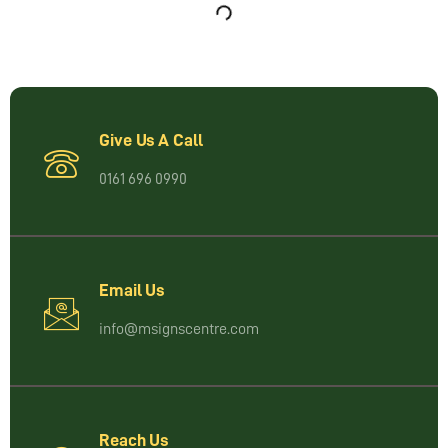
Give Us A Call
0161 696 0990
Email Us
info@msignscentre.com
Reach Us