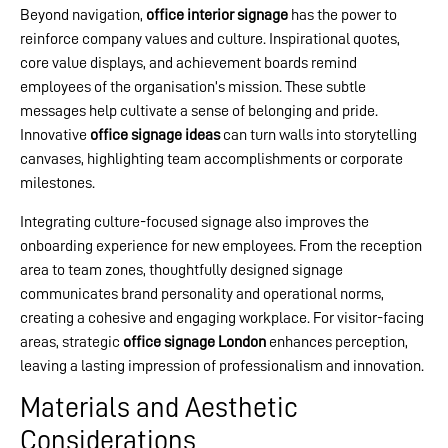
Beyond navigation,
office interior signage
has the power to
reinforce company values and culture. Inspirational quotes,
core value displays, and achievement boards remind
employees of the organisation’s mission. These subtle
messages help cultivate a sense of belonging and pride.
Innovative
office signage ideas
can turn walls into storytelling
canvases, highlighting team accomplishments or corporate
milestones.
Integrating culture-focused signage also improves the
onboarding experience for new employees. From the reception
area to team zones, thoughtfully designed signage
communicates brand personality and operational norms,
creating a cohesive and engaging workplace. For visitor-facing
areas, strategic
office signage London
enhances perception,
leaving a lasting impression of professionalism and innovation.
Materials and Aesthetic
Considerations