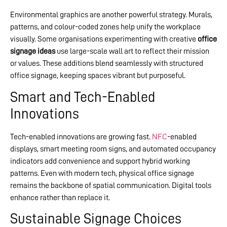
Environmental graphics are another powerful strategy. Murals,
patterns, and colour-coded zones help unify the workplace
visually. Some organisations experimenting with creative
office
signage ideas
use large-scale wall art to reflect their mission
or values. These additions blend seamlessly with structured
office signage, keeping spaces vibrant but purposeful.
Smart and Tech-Enabled
Innovations
Tech-enabled innovations are growing fast.
NFC
-enabled
displays, smart meeting room signs, and automated occupancy
indicators add convenience and support hybrid working
patterns. Even with modern tech, physical office signage
remains the backbone of spatial communication. Digital tools
enhance rather than replace it.
Sustainable Signage Choices