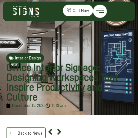
Call Now
Interior Design
Office Interior Signage:
Designing Workspaces That
Inspire Productivity and
Culture
December 15, 2025
11:13 am
Back to News