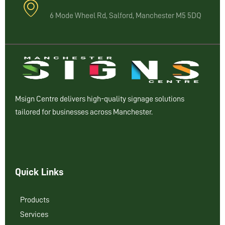
6 Mode Wheel Rd, Salford, Manchester M5 5DQ
Msign Centre delivers high-quality signage solutions
tailored for businesses across Manchester.
Quick Links
Products
Services