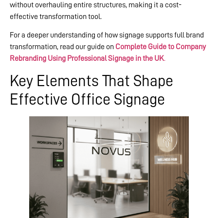
without overhauling entire structures, making it a cost-
effective transformation tool.
For a deeper understanding of how signage supports full brand
transformation, read our guide on
Complete Guide to Company
Rebranding Using Professional Signage in the UK
.
Key Elements That Shape
Effective Office Signage