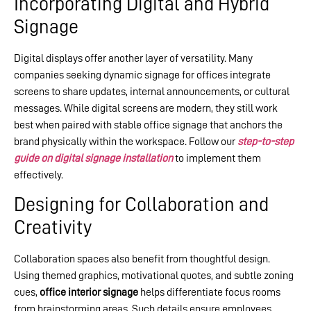
Incorporating Digital and Hybrid
Signage
Digital displays offer another layer of versatility. Many
companies seeking dynamic signage for offices integrate
screens to share updates, internal announcements, or cultural
messages. While digital screens are modern, they still work
best when paired with stable office signage that anchors the
brand physically within the workspace. Follow our
step-to-step
guide on digital signage installation
to implement them
effectively.
Designing for Collaboration and
Creativity
Collaboration spaces also benefit from thoughtful design.
Using themed graphics, motivational quotes, and subtle zoning
cues,
office interior signage
helps differentiate focus rooms
from brainstorming areas. Such details ensure employees