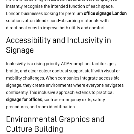
instantly recognise the intended function of each space.
London businesses looking for premium
office signage London
solutions often blend sound-absorbing materials with
directional cues to improve both utility and comfort.
Accessibility and Inclusivity in
Signage
Inclusivity is a rising priority. ADA-compliant tactile signs,
braille, and clear colour contrast support staff with visual or
mobility challenges. When companies integrate accessible
signage, they create environments where everyone navigates
confidently. This inclusive approach extends to practical
signage for offices
, such as emergency exits, safety
procedures, and room identification.
Environmental Graphics and
Culture Building