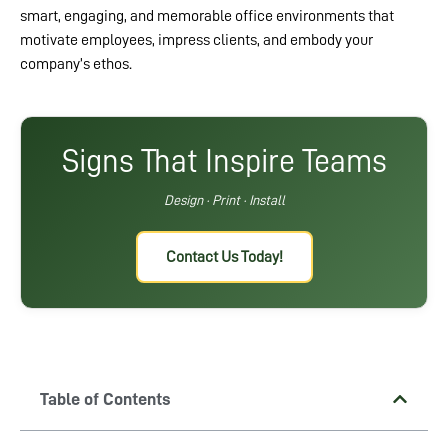
smart, engaging, and memorable office environments that
motivate employees, impress clients, and embody your
company’s ethos.
Signs That Inspire Teams
Design · Print · Install
Contact Us Today!
Table of Contents