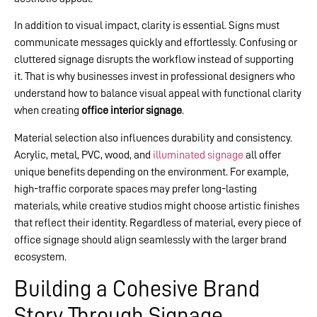
In addition to visual impact, clarity is essential. Signs must
communicate messages quickly and effortlessly. Confusing or
cluttered signage disrupts the workflow instead of supporting
it. That is why businesses invest in professional designers who
understand how to balance visual appeal with functional clarity
when creating
office interior signage
.
Material selection also influences durability and consistency.
Acrylic, metal, PVC, wood, and
illuminated signage
all offer
unique benefits depending on the environment. For example,
high-traffic corporate spaces may prefer long-lasting
materials, while creative studios might choose artistic finishes
that reflect their identity. Regardless of material, every piece of
office signage should align seamlessly with the larger brand
ecosystem.
Building a Cohesive Brand
Story Through Signage