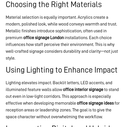
Choosing the Right Materials
Material selection is equally important. Acrylics create a
modern, polished look, while wood conveys warmth and trust.
Metallic finishes introduce sophistication, often used in
premium
office signage London
installations. Each choice
influences how staff perceive their environment. This is why
well-crafted signage considers durability and clarity—not just
style.
Using Lighting to Enhance Impact
Lighting elevates impact. Backlit letters, LED accents, and
illuminated feature walls allow
office interior signage
to stand
out even in low-light corridors. This approach is especially
effective when developing memorable
office signage ideas
for
reception areas or leadership zones. The goal is to give the
space character without overwhelming the workflow.