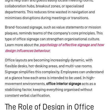
signs help staff and guests easily locate meeting rooms,
collaboration hubs, breakout zones, or specialised
departments. This reduces time wasted in navigation and
minimises disruptions during meetings or transitions.
Brand-focused signage, such as value statements or mission
plaques, reminds teams of the company’s core principles. This
type of office signage can strengthen organisational culture.
Learn more about the
psychology of effective signage and how
design influences behaviour
.
Office layouts are becoming increasingly dynamic, with
flexible desks, hot-desking areas, and multi-use rooms.
Signage simplifies this complexity. Employees can understand
at a glance how each area is intended to be used. In high-
movement environments,
office interior signage
acts as a
stabilising factor, keeping everything organised without
constant verbal clarification.
The Role of Design in Office