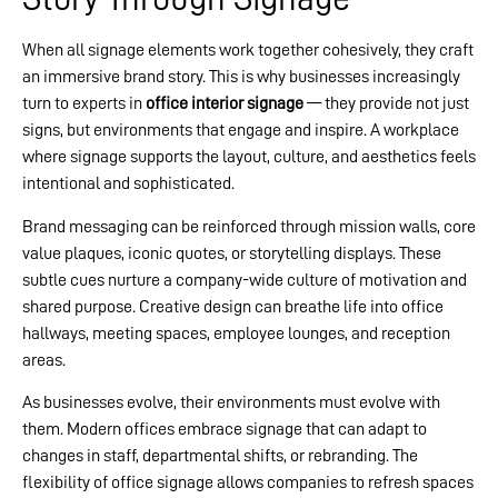
When all signage elements work together cohesively, they craft
an immersive brand story. This is why businesses increasingly
turn to experts in
office interior signage
— they provide not just
signs, but environments that engage and inspire. A workplace
where signage supports the layout, culture, and aesthetics feels
intentional and sophisticated.
Brand messaging can be reinforced through mission walls, core
value plaques, iconic quotes, or storytelling displays. These
subtle cues nurture a company-wide culture of motivation and
shared purpose. Creative design can breathe life into office
hallways, meeting spaces, employee lounges, and reception
areas.
As businesses evolve, their environments must evolve with
them. Modern offices embrace signage that can adapt to
changes in staff, departmental shifts, or rebranding. The
flexibility of office signage allows companies to refresh spaces