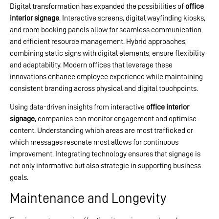
Digital transformation has expanded the possibilities of
office
interior signage
. Interactive screens, digital wayfinding kiosks,
and room booking panels allow for seamless communication
and efficient resource management. Hybrid approaches,
combining static signs with digital elements, ensure flexibility
and adaptability. Modern offices that leverage these
innovations enhance employee experience while maintaining
consistent branding across physical and digital touchpoints.
Using data-driven insights from interactive
office interior
signage
, companies can monitor engagement and optimise
content. Understanding which areas are most trafficked or
which messages resonate most allows for continuous
improvement. Integrating technology ensures that signage is
not only informative but also strategic in supporting business
goals.
Maintenance and Longevity