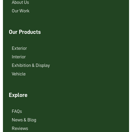
About Us
Our Work
Our Products
Exterior
Interior
Exhibition & Display
Vehicle
Explore
FAQs
News & Blog
Reviews