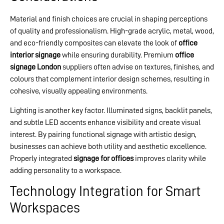
Material and finish choices are crucial in shaping perceptions
of quality and professionalism. High-grade acrylic, metal, wood,
and eco-friendly composites can elevate the look of
office
interior signage
while ensuring durability. Premium
office
signage London
suppliers often advise on textures, finishes, and
colours that complement interior design schemes, resulting in
cohesive, visually appealing environments.
Lighting is another key factor. Illuminated signs, backlit panels,
and subtle LED accents enhance visibility and create visual
interest. By pairing functional signage with artistic design,
businesses can achieve both utility and aesthetic excellence.
Properly integrated
signage for offices
improves clarity while
adding personality to a workspace.
Technology Integration for Smart
Workspaces