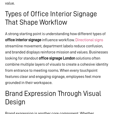
value.
Types of Office Interior Signage
That Shape Workflow
A strong starting point is understanding how different types of
office interior signage
influence workflow.
Directional signs
streamline movement, department labels reduce confusion,
and branded displays reinforce mission and values. Businesses
looking for standout
office signage London
solutions often
combine multiple layers of visuals to create a cohesive identity
from entrance to meeting rooms. When every touchpoint
features clear and engaging signage, employees feel more
grounded in their workspace.
Brand Expression Through Visual
Design
Brand expression is another core component. Whether