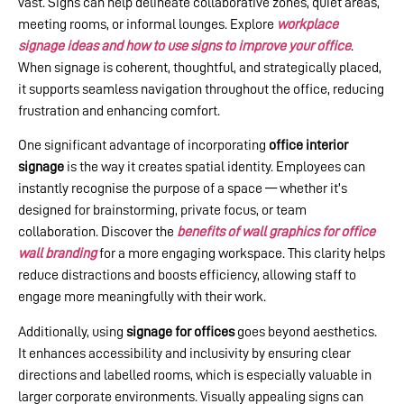
vast. Signs can help delineate collaborative zones, quiet areas,
meeting rooms, or informal lounges. Explore
workplace
signage ideas and how to use signs to improve your office
.
When signage is coherent, thoughtful, and strategically placed,
it supports seamless navigation throughout the office, reducing
frustration and enhancing comfort.
One significant advantage of incorporating
office interior
signage
is the way it creates spatial identity. Employees can
instantly recognise the purpose of a space — whether it’s
designed for brainstorming, private focus, or team
collaboration. Discover the
benefits of wall graphics for office
wall branding
for a more engaging workspace. This clarity helps
reduce distractions and boosts efficiency, allowing staff to
engage more meaningfully with their work.
Additionally, using
signage for offices
goes beyond aesthetics.
It enhances accessibility and inclusivity by ensuring clear
directions and labelled rooms, which is especially valuable in
larger corporate environments. Visually appealing signs can