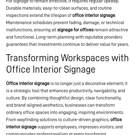
For signage to remain effective, it requires regular upkeep.
Durable materials, easy-to-clean surfaces, and routine
inspections extend the lifespan of
office interior signage
.
Maintenance schedules prevent fading, damage, or technical
malfunctions, ensuring all
signage for offices
remain attractive
and functional. Long-term planning with reputable providers
guarantees that investments continue to deliver value for years.
Transforming Workspaces with
Office Interior Signage
Office interior signage
is no longer just a decorative element; it
is a strategic tool that enhances productivity, navigability, and
culture. By combining thoughtful design, clear functionality,
and brand-aligned aesthetics, businesses can transform
ordinary office spaces into engaging, inspiring environments.
From wayfinding solutions to culture-driven graphics,
office
interior signage
supports employees, impresses visitors, and
communicates professionalism at every touchpoint.