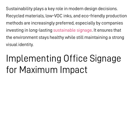
Sustainability plays a key role in modern design decisions.
Recycled materials, low-VOC inks, and eco-friendly production
methods are increasingly preferred, especially by companies
investing in long-lasting
sustainable signage
. It ensures that
the environment stays healthy while still maintaining a strong
visual identity.
Implementing Office Signage
for Maximum Impact