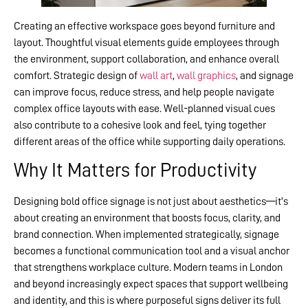
Creating an effective workspace goes beyond furniture and
layout. Thoughtful visual elements guide employees through
the environment, support collaboration, and enhance overall
comfort. Strategic design of
wall art
,
wall graphics
, and signage
can improve focus, reduce stress, and help people navigate
complex office layouts with ease. Well-planned visual cues
also contribute to a cohesive look and feel, tying together
different areas of the office while supporting daily operations.
Why It Matters for Productivity
Designing bold office signage is not just about aesthetics—it’s
about creating an environment that boosts focus, clarity, and
brand connection. When implemented strategically, signage
becomes a functional communication tool and a visual anchor
that strengthens workplace culture. Modern teams in London
and beyond increasingly expect spaces that support wellbeing
and identity, and this is where purposeful signs deliver its full