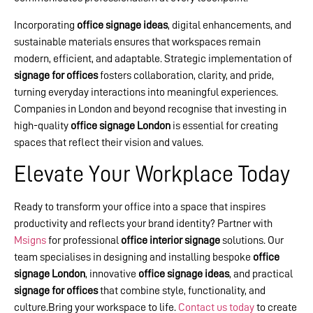
Incorporating
office signage ideas
, digital enhancements, and
sustainable materials ensures that workspaces remain
modern, efficient, and adaptable. Strategic implementation of
signage for offices
fosters collaboration, clarity, and pride,
turning everyday interactions into meaningful experiences.
Companies in London and beyond recognise that investing in
high-quality
office signage London
is essential for creating
spaces that reflect their vision and values.
Elevate Your Workplace Today
Ready to transform your office into a space that inspires
productivity and reflects your brand identity? Partner with
Msigns
for professional
office interior signage
solutions. Our
team specialises in designing and installing bespoke
office
signage London
, innovative
office signage ideas
, and practical
signage for offices
that combine style, functionality, and
culture.Bring your workspace to life.
Contact us today
to create