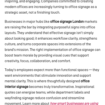
inspiring, and engaging. Companies committed to creating
modern offices are increasingly turning to office signage as a
strategic asset, not a finishing touch.
Businesses in major hubs like
office signage London
markets
are raising the bar by integrating purposeful signs into office
layouts. They understand that effective signage isn’t simply
about looking good; it enhances workflow clarity, strengthens
culture, and turns corporate spaces into extensions of the
brand’s mission. The right implementation of office signage can
boost team morale by providing visual cues that support
creativity, focus, collaboration, and comfort.
Today’s employees expect more than functional spaces — they
want environments that stimulate innovation and support
mental clarity. This is where thoughtfully designed
office
interior signage
becomes truly transformative. Inspirational
quotes can energise teams, while department labels and
wayfinding signage reduce confusion and streamline
movement. Learn more about
how smart businesses are using