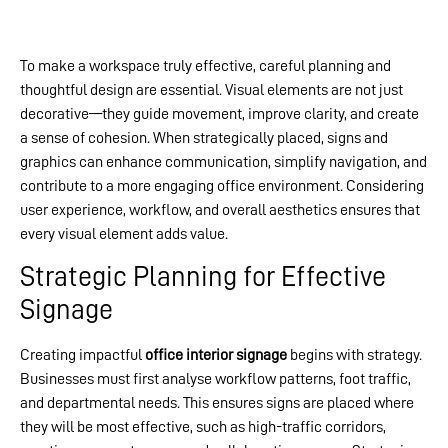
To make a workspace truly effective, careful planning and
thoughtful design are essential. Visual elements are not just
decorative—they guide movement, improve clarity, and create
a sense of cohesion. When strategically placed, signs and
graphics can enhance communication, simplify navigation, and
contribute to a more engaging office environment. Considering
user experience, workflow, and overall aesthetics ensures that
every visual element adds value.
Strategic Planning for Effective
Signage
Creating impactful
office interior signage
begins with strategy.
Businesses must first analyse workflow patterns, foot traffic,
and departmental needs. This ensures signs are placed where
they will be most effective, such as high-traffic corridors,