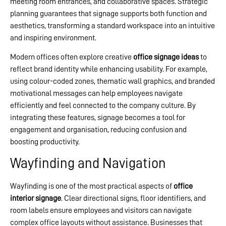
meeting room entrances, and collaborative spaces. Strategic
planning guarantees that signage supports both function and
aesthetics, transforming a standard workspace into an intuitive
and inspiring environment.
Modern offices often explore creative
office signage ideas
to
reflect brand identity while enhancing usability. For example,
using colour-coded zones, thematic wall graphics, and branded
motivational messages can help employees navigate
efficiently and feel connected to the company culture. By
integrating these features, signage becomes a tool for
engagement and organisation, reducing confusion and
boosting productivity.
Wayfinding and Navigation
Wayfinding is one of the most practical aspects of
office
interior signage
. Clear directional signs, floor identifiers, and
room labels ensure employees and visitors can navigate
complex office layouts without assistance. Businesses that