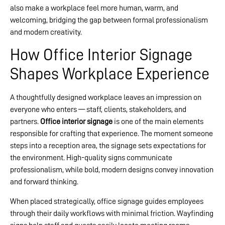
also make a workplace feel more human, warm, and
welcoming, bridging the gap between formal professionalism
and modern creativity.
How Office Interior Signage
Shapes Workplace Experience
A thoughtfully designed workplace leaves an impression on
everyone who enters — staff, clients, stakeholders, and
partners.
Office interior signage
is one of the main elements
responsible for crafting that experience. The moment someone
steps into a reception area, the signage sets expectations for
the environment. High-quality signs communicate
professionalism, while bold, modern designs convey innovation
and forward thinking.
When placed strategically, office signage guides employees
through their daily workflows with minimal friction. Wayfinding