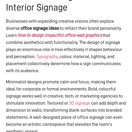
Interior Signage
Businesses with expanding creative visions often explore
diverse
office signage ideas
to reflect their brand personality.
Learn
how to design impactful office wall graphics
that
combine aesthetics with functionality. The design of signage
plays an enormous role in how effectively it shapes behaviour
and perception.
Typography
, colour, material, lighting, and
placement collectively determine how a sign communicates
with its audience.
Minimalist designs promote calm and focus, making them
ideal for corporate or formal environments. Bold, colourful
signage works well in creative, tech, or marketing agencies to
stimulate innovation. Textured or
3D signage
can add depth and
dimension to walls, transforming blank surfaces into branded
statements. A well-designed piece of office signage can even
become an artistic centrepiece that elevates the room’s
aesthetic appeal.