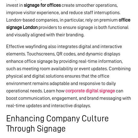
invest in
signage for offices
create smoother operations,
improve visitor experience, and reduce staff interruptions.
London-based companies, in particular, rely on premium
office
signage London
providers to ensure signage is both functional
and visually aligned with their branding.
Effective wayfinding also integrates digital and interactive
elements. Touchscreens, QR codes, and dynamic displays
enhance office signage by providing real-time information,
such as meeting room availability or event updates. Combining
physical and digital solutions ensures that the office
environment remains adaptable and responsive to daily
operational needs. Learn how
corporate digital signage
can
boost communication, engagement, and brand messaging with
real-time updates and interactive displays.
Enhancing Company Culture
Through Signage