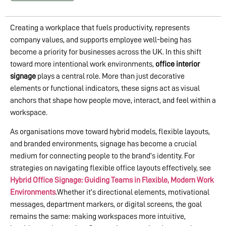
Creating a workplace that fuels productivity, represents
company values, and supports employee well-being has
become a priority for businesses across the UK. In this shift
toward more intentional work environments,
office interior
signage
plays a central role. More than just decorative
elements or functional indicators, these signs act as visual
anchors that shape how people move, interact, and feel within a
workspace.
As organisations move toward hybrid models, flexible layouts,
and branded environments, signage has become a crucial
medium for connecting people to the brand’s identity. For
strategies on navigating flexible office layouts effectively, see
Hybrid Office Signage: Guiding Teams in Flexible, Modern Work
Environments
.Whether it’s directional elements, motivational
messages, department markers, or digital screens, the goal
remains the same: making workspaces more intuitive,