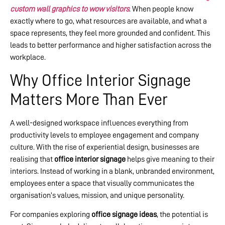
custom wall graphics to wow visitors
. When people know
exactly where to go, what resources are available, and what a
space represents, they feel more grounded and confident. This
leads to better performance and higher satisfaction across the
workplace.
Why Office Interior Signage
Matters More Than Ever
A well-designed workspace influences everything from
productivity levels to employee engagement and company
culture. With the rise of experiential design, businesses are
realising that
office interior signage
helps give meaning to their
interiors. Instead of working in a blank, unbranded environment,
employees enter a space that visually communicates the
organisation’s values, mission, and unique personality.
For companies exploring
office signage ideas
, the potential is