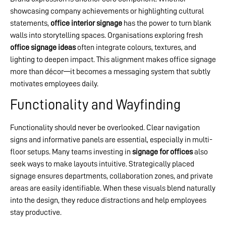
showcasing company achievements or highlighting cultural
statements,
office interior signage
has the power to turn blank
walls into storytelling spaces. Organisations exploring fresh
office signage ideas
often integrate colours, textures, and
lighting to deepen impact. This alignment makes office signage
more than décor—it becomes a messaging system that subtly
motivates employees daily.
Functionality and Wayfinding
Functionality should never be overlooked. Clear navigation
signs and informative panels are essential, especially in multi-
floor setups. Many teams investing in
signage for offices
also
seek ways to make layouts intuitive. Strategically placed
signage ensures departments, collaboration zones, and private
areas are easily identifiable. When these visuals blend naturally
into the design, they reduce distractions and help employees
stay productive.