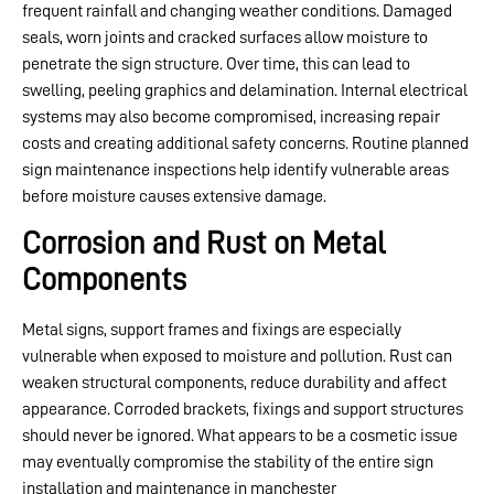
frequent rainfall and changing weather conditions. Damaged
seals, worn joints and cracked surfaces allow moisture to
penetrate the sign structure. Over time, this can lead to
swelling, peeling graphics and delamination. Internal electrical
systems may also become compromised, increasing repair
costs and creating additional safety concerns. Routine planned
sign maintenance inspections help identify vulnerable areas
before moisture causes extensive damage.
Corrosion and Rust on Metal
Components
Metal signs, support frames and fixings are especially
vulnerable when exposed to moisture and pollution. Rust can
weaken structural components, reduce durability and affect
appearance. Corroded brackets, fixings and support structures
should never be ignored. What appears to be a cosmetic issue
may eventually compromise the stability of the entire sign
installation and maintenance in manchester