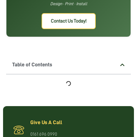
Design · Print · Install
Contact Us Today!
Table of Contents
Give Us A Call
0161 696 0990