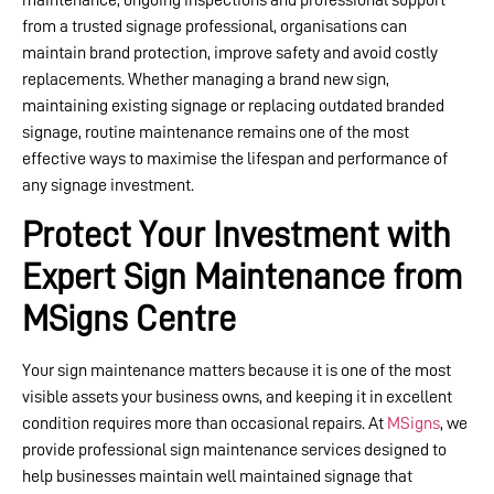
from a trusted signage professional, organisations can
maintain brand protection, improve safety and avoid costly
replacements. Whether managing a brand new sign,
maintaining existing signage or replacing outdated branded
signage, routine maintenance remains one of the most
effective ways to maximise the lifespan and performance of
any signage investment.
Protect Your Investment with
Expert Sign Maintenance from
MSigns Centre
Your sign maintenance matters because it is one of the most
visible assets your business owns, and keeping it in excellent
condition requires more than occasional repairs. At
MSigns
, we
provide professional sign maintenance services designed to
help businesses maintain well maintained signage that