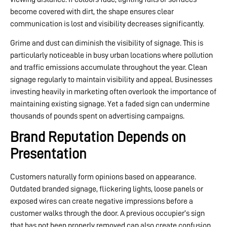
become covered with dirt, the shape ensures clear
communication is lost and visibility decreases significantly.
Grime and dust can diminish the visibility of signage. This is
particularly noticeable in busy urban locations where pollution
and traffic emissions accumulate throughout the year. Clean
signage regularly to maintain visibility and appeal. Businesses
investing heavily in marketing often overlook the importance of
maintaining existing signage. Yet a faded sign can undermine
thousands of pounds spent on advertising campaigns.
Brand Reputation Depends on
Presentation
Customers naturally form opinions based on appearance.
Outdated branded signage, flickering lights, loose panels or
exposed wires can create negative impressions before a
customer walks through the door. A previous occupier’s sign
that has not been properly removed can also create confusion