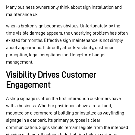
Many business owners only think about sign installation and
maintenance uk
when a broken sign becomes obvious. Unfortunately, by the
time visible damage appears, the underlying problem has often
existed for months. Effective sign maintenance is not simply
about appearance. It directly affects visibility, customer
perception, legal compliance and long-term budget
management.
Visibility Drives Customer
Engagement
A shop signage is often the first interaction customers have
with a business. Whether positioned above a retail unit,
mounted on a commercial building or installed as wayfinding
signage in a car park, its primary purpose is clear
communication. Signs should remain legible from the intended
viewing distance. If colours fade, lighting fails or surfaces