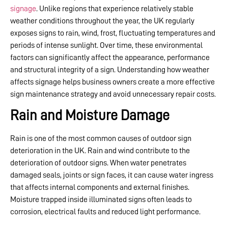
signage
. Unlike regions that experience relatively stable
weather conditions throughout the year, the UK regularly
exposes signs to rain, wind, frost, fluctuating temperatures and
periods of intense sunlight. Over time, these environmental
factors can significantly affect the appearance, performance
and structural integrity of a sign. Understanding how weather
affects signage helps business owners create a more effective
sign maintenance strategy and avoid unnecessary repair costs.
Rain and Moisture Damage
Rain is one of the most common causes of outdoor sign
deterioration in the UK. Rain and wind contribute to the
deterioration of outdoor signs. When water penetrates
damaged seals, joints or sign faces, it can cause water ingress
that affects internal components and external finishes.
Moisture trapped inside illuminated signs often leads to
corrosion, electrical faults and reduced light performance.