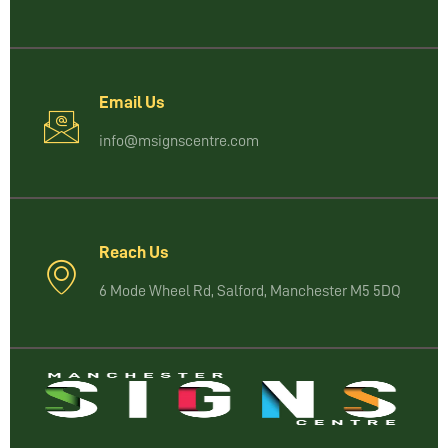
Email Us
info@msignscentre.com
Reach Us
6 Mode Wheel Rd, Salford, Manchester M5 5DQ