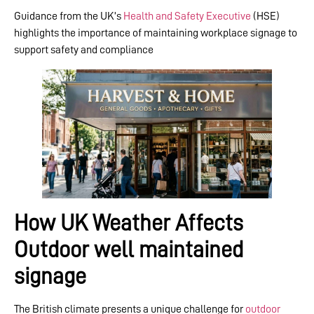
Guidance from the UK’s
Health and Safety Executive
(HSE)
highlights the importance of maintaining workplace signage to
support safety and compliance
How UK Weather Affects
Outdoor well maintained
signage
The British climate presents a unique challenge for
outdoor