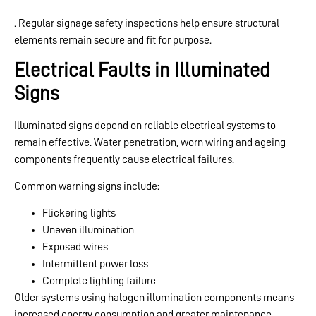
. Regular signage safety inspections help ensure structural
elements remain secure and fit for purpose.
Electrical Faults in Illuminated
Signs
Illuminated signs depend on reliable electrical systems to
remain effective. Water penetration, worn wiring and ageing
components frequently cause electrical failures.
Common warning signs include:
Flickering lights
Uneven illumination
Exposed wires
Intermittent power loss
Complete lighting failure
Older systems using halogen illumination components means
increased energy consumption and greater maintenance