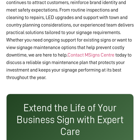
continues to attract customers, reinforce brand identity and
meet safety expectations. From routine inspections and
cleaning to repairs, LED upgrades and support with town and
country planning considerations, our experienced team delivers
practical solutions tailored to your signage requirements.
Whether you need ongoing support for existing signs or want to
view signage maintenance options that help prevent costly
downtime, we are here to help.
Contact MSigns Centre
today to
discuss a reliable sign maintenance plan that protects your
investment and keeps your signage performing at its best
throughout the year.
Extend the Life of Your
Business Sign with Expert
Care