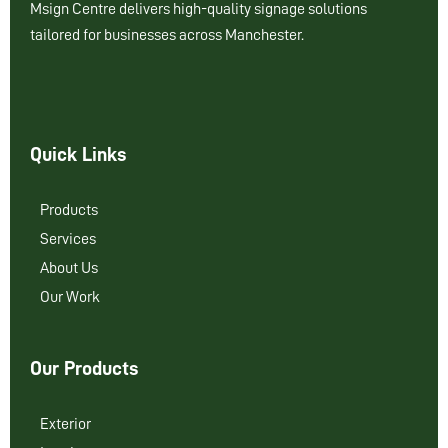
Msign Centre delivers high-quality signage solutions
tailored for businesses across Manchester.
Quick Links
Products
Services
About Us
Our Work
Our Products
Exterior