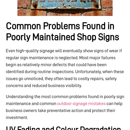
Common Problems Found in
Poorly Maintained Shop Signs
Even high-quality signage will eventually show signs of wear if
regular sign maintenance is neglected. Most major failures
begin as relatively minor defects that could have been
identified during routine inspections. Unfortunately, when these
issues go unnoticed, they often lead to costly repairs, safety
concerns and reduced business visibility.
Understanding the most common problems found in poorly sign
maintenance and common
outdoor signage mistakes
can help
business owners take preventative action and protect their
investment.
UV Fading and Colour Degradation