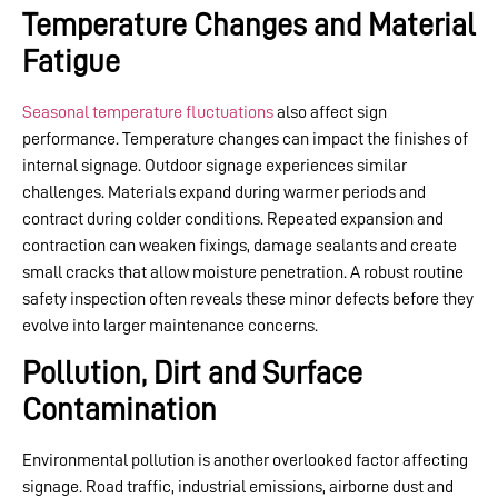
Temperature Changes and Material
Fatigue
Seasonal temperature fluctuations
also affect sign
performance. Temperature changes can impact the finishes of
internal signage. Outdoor signage experiences similar
challenges. Materials expand during warmer periods and
contract during colder conditions. Repeated expansion and
contraction can weaken fixings, damage sealants and create
small cracks that allow moisture penetration. A robust routine
safety inspection often reveals these minor defects before they
evolve into larger maintenance concerns.
Pollution, Dirt and Surface
Contamination
Environmental pollution is another overlooked factor affecting
signage. Road traffic, industrial emissions, airborne dust and