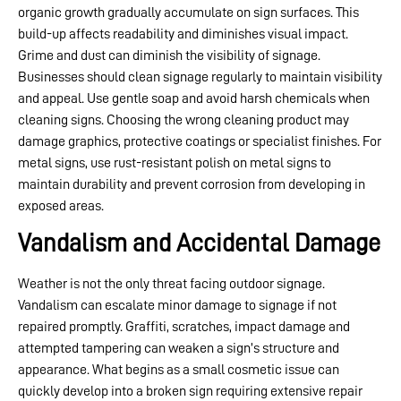
organic growth gradually accumulate on sign surfaces. This
build-up affects readability and diminishes visual impact.
Grime and dust can diminish the visibility of signage.
Businesses should clean signage regularly to maintain visibility
and appeal. Use gentle soap and avoid harsh chemicals when
cleaning signs. Choosing the wrong cleaning product may
damage graphics, protective coatings or specialist finishes. For
metal signs, use rust-resistant polish on metal signs to
maintain durability and prevent corrosion from developing in
exposed areas.
Vandalism and Accidental Damage
Weather is not the only threat facing outdoor signage.
Vandalism can escalate minor damage to signage if not
repaired promptly. Graffiti, scratches, impact damage and
attempted tampering can weaken a sign’s structure and
appearance. What begins as a small cosmetic issue can
quickly develop into a broken sign requiring extensive repair