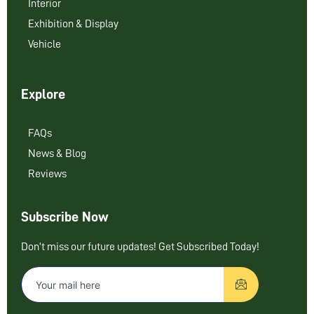
Interior
Exhibition & Display
Vehicle
Explore
FAQs
News & Blog
Reviews
Subscribe Now
Don’t miss our future updates! Get Subscribed Today!