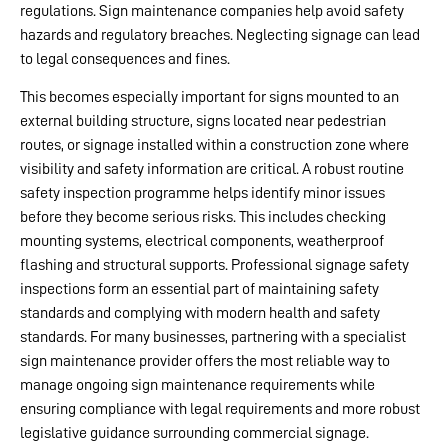
regulations. Sign maintenance companies help avoid safety
hazards and regulatory breaches. Neglecting signage can lead
to legal consequences and fines.
This becomes especially important for signs mounted to an
external building structure, signs located near pedestrian
routes, or signage installed within a construction zone where
visibility and safety information are critical. A robust routine
safety inspection programme helps identify minor issues
before they become serious risks. This includes checking
mounting systems, electrical components, weatherproof
flashing and structural supports. Professional signage safety
inspections form an essential part of maintaining safety
standards and complying with modern health and safety
standards. For many businesses, partnering with a specialist
sign maintenance provider offers the most reliable way to
manage ongoing sign maintenance requirements while
ensuring compliance with legal requirements and more robust
legislative guidance surrounding commercial signage.