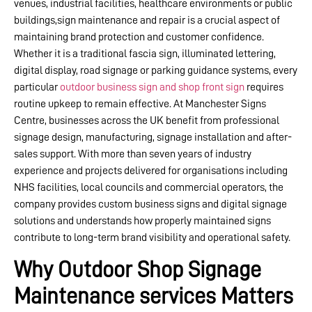
venues, industrial facilities, healthcare environments or public
buildings,sign maintenance and repair is a crucial aspect of
maintaining brand protection and customer confidence.
Whether it is a traditional fascia sign, illuminated lettering,
digital display, road signage or parking guidance systems, every
particular
outdoor business sign and shop front sign
requires
routine upkeep to remain effective. At Manchester Signs
Centre, businesses across the UK benefit from professional
signage design, manufacturing, signage installation and after-
sales support. With more than seven years of industry
experience and projects delivered for organisations including
NHS facilities, local councils and commercial operators, the
company provides custom business signs and digital signage
solutions and understands how properly maintained signs
contribute to long-term brand visibility and operational safety.
Why Outdoor Shop Signage
Maintenance services Matters