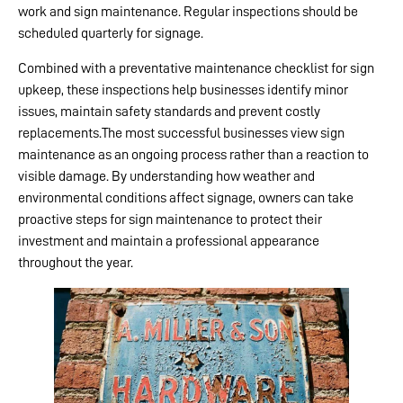
work and sign maintenance. Regular inspections should be
scheduled quarterly for signage.
Combined with a preventative maintenance checklist for sign
upkeep, these inspections help businesses identify minor
issues, maintain safety standards and prevent costly
replacements.The most successful businesses view sign
maintenance as an ongoing process rather than a reaction to
visible damage. By understanding how weather and
environmental conditions affect signage, owners can take
proactive steps for sign maintenance to protect their
investment and maintain a professional appearance
throughout the year.