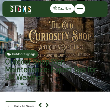
Call Now
Outdoor Signage
Outdoor Shop Sign
Maintenance: Expert Tips for
UK Weather
June 4, 2026
6:17 am
Back to News