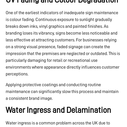
One of the earliest indicators of inadequate sign maintenance
is colour fading. Continuous exposure to sunlight gradually
breaks down inks, vinyl graphics and painted finishes. As
branding loses its vibrancy, signs become less noticeable and
less effective at attracting customers. For businesses relying
on a strong visual presence, faded signage can create the
impression that the premises are neglected or outdated. This is
particularly damaging for retail or recreational use
environments where appearance directly influences customer
perceptions.
Applying protective coatings and conducting routine
maintenance can significantly slow this process and maintain
a consistent brand image.
Water Ingress and Delamination
Water ingress is a common problem across the UK due to