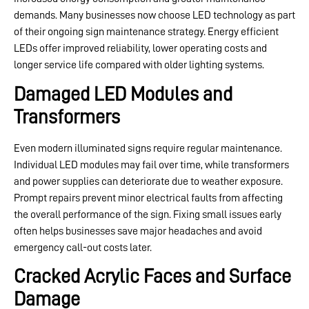
demands. Many businesses now choose LED technology as part
of their ongoing sign maintenance strategy. Energy efficient
LEDs offer improved reliability, lower operating costs and
longer service life compared with older lighting systems.
Damaged LED Modules and
Transformers
Even modern illuminated signs require regular maintenance.
Individual LED modules may fail over time, while transformers
and power supplies can deteriorate due to weather exposure.
Prompt repairs prevent minor electrical faults from affecting
the overall performance of the sign. Fixing small issues early
often helps businesses save major headaches and avoid
emergency call-out costs later.
Cracked Acrylic Faces and Surface
Damage