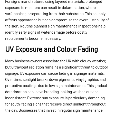
For signs manufactured using layered materials, prolonged
exposure to moisture can result in delamination, where
surfaces begin separating from their substrates. This not only
affects appearance but can compromise the overall stability of
the sign. Routine planned sign maintenance inspections help
identify early signs of water damage before costly
replacements become necessary.
UV Exposure and Colour Fading
Many business owners associate the UK with cloudy weather,
but ultraviolet radiation remains a significant threat to outdoor
signage. UV exposure can cause fading in signage materials.
Over time, sunlight breaks down pigments, vinyl graphics and
protective coatings due to low sign maintenance. This gradual
deterioration can leave branding looking washed out and
inconsistent. Extreme sun exposure is particularly damaging
for south-facing signs that receive direct sunlight throughout
the day. Businesses that invest in regular sign maintenance