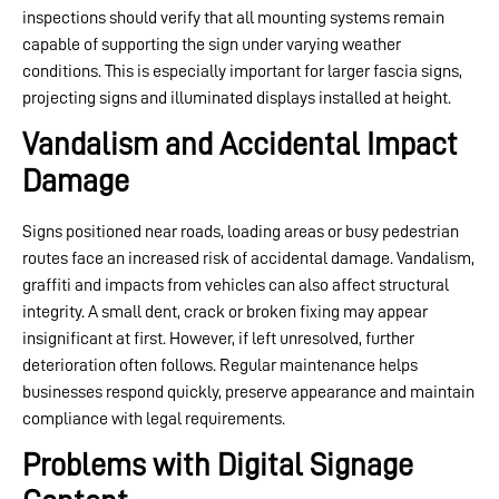
inspections should verify that all mounting systems remain
capable of supporting the sign under varying weather
conditions. This is especially important for larger fascia signs,
projecting signs and illuminated displays installed at height.
Vandalism and Accidental Impact
Damage
Signs positioned near roads, loading areas or busy pedestrian
routes face an increased risk of accidental damage. Vandalism,
graffiti and impacts from vehicles can also affect structural
integrity. A small dent, crack or broken fixing may appear
insignificant at first. However, if left unresolved, further
deterioration often follows. Regular maintenance helps
businesses respond quickly, preserve appearance and maintain
compliance with legal requirements.
Problems with Digital Signage