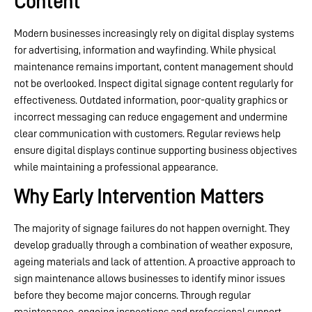
Content
Modern businesses increasingly rely on digital display systems
for advertising, information and wayfinding. While physical
maintenance remains important, content management should
not be overlooked. Inspect digital signage content regularly for
effectiveness. Outdated information, poor-quality graphics or
incorrect messaging can reduce engagement and undermine
clear communication with customers. Regular reviews help
ensure digital displays continue supporting business objectives
while maintaining a professional appearance.
Why Early Intervention Matters
The majority of signage failures do not happen overnight. They
develop gradually through a combination of weather exposure,
ageing materials and lack of attention. A proactive approach to
sign maintenance allows businesses to identify minor issues
before they become major concerns. Through regular
maintenance, ongoing inspections and professional support