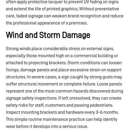
often apply protective lacquer to prevent UV fading on signs
and extend the life of printed graphics. Without preventative
care, faded signage can weaken brand recognition and reduce
the professional appearance of a premises.
Wind and Storm Damage
Strong winds place considerable stress on external signs,
especially those mounted high on a commercial building or
attached to projecting brackets. Storm conditions can loosen
fixings, damage panels and place excessive strain on support
structures. In severe cases, a sign caught by strong gusts may
suffer structural movement or complete failure. Loose panels
represent one of the most common hazards discovered during
signage safety inspections. If left unresolved, they can create
safety risks for staff, customers and passing pedestrians.
Inspect mounting brackets and hardware every 3–6 months.
This simple routine maintenance practice can help identify
wear before it develops into a serious issue.