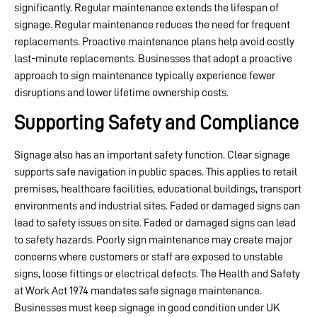
significantly. Regular maintenance extends the lifespan of
signage. Regular maintenance reduces the need for frequent
replacements. Proactive maintenance plans help avoid costly
last-minute replacements. Businesses that adopt a proactive
approach to sign maintenance typically experience fewer
disruptions and lower lifetime ownership costs.
Supporting Safety and Compliance
Signage also has an important safety function. Clear signage
supports safe navigation in public spaces. This applies to retail
premises, healthcare facilities, educational buildings, transport
environments and industrial sites. Faded or damaged signs can
lead to safety issues on site. Faded or damaged signs can lead
to safety hazards. Poorly sign maintenance may create major
concerns where customers or staff are exposed to unstable
signs, loose fittings or electrical defects. The Health and Safety
at Work Act 1974 mandates safe signage maintenance.
Businesses must keep signage in good condition under UK