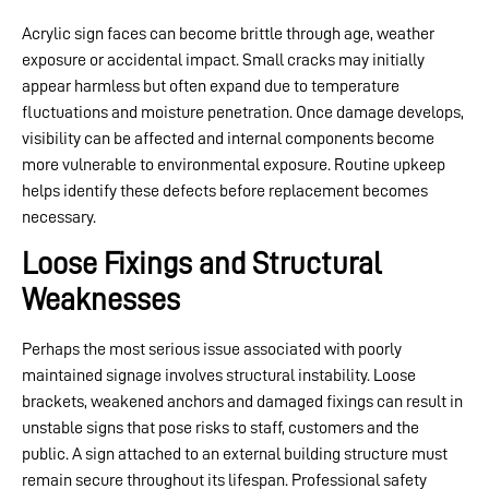
Acrylic sign faces can become brittle through age, weather
exposure or accidental impact. Small cracks may initially
appear harmless but often expand due to temperature
fluctuations and moisture penetration. Once damage develops,
visibility can be affected and internal components become
more vulnerable to environmental exposure. Routine upkeep
helps identify these defects before replacement becomes
necessary.
Loose Fixings and Structural
Weaknesses
Perhaps the most serious issue associated with poorly
maintained signage involves structural instability. Loose
brackets, weakened anchors and damaged fixings can result in
unstable signs that pose risks to staff, customers and the
public. A sign attached to an external building structure must
remain secure throughout its lifespan. Professional safety