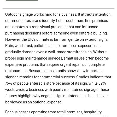
Outdoor signage works hard for a business. It attracts attention,
communicates brand identity, helps customers find premises,
and creates a strong visual presence that can influence
purchasing decisions before someone even enters a building.
However, the UK’s climate is far from gentle on exterior signs.
Rain, wind, frost, pollution and extreme sun exposure can
gradually damage even a well-made storefront sign. Without
proper sign maintenance services, small issues often become
expensive problems that require urgent repairs or complete
replacement. Research consistently shows how important
signage remains for commercial success. Studies indicate that
76% of people entered a store because of its sign, while 52%
would avoid a business with poorly maintained signage. These
figures highlight why ongoing sign maintenance should never
be viewed as an optional expense.
For businesses operating from retail premises, hospitality