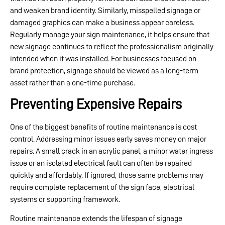
and weaken brand identity. Similarly, misspelled signage or
damaged graphics can make a business appear careless.
Regularly manage your sign maintenance, it helps ensure that
new signage continues to reflect the professionalism originally
intended when it was installed. For businesses focused on
brand protection, signage should be viewed as a long-term
asset rather than a one-time purchase.
Preventing Expensive Repairs
One of the biggest benefits of routine maintenance is cost
control. Addressing minor issues early saves money on major
repairs. A small crack in an acrylic panel, a minor water ingress
issue or an isolated electrical fault can often be repaired
quickly and affordably. If ignored, those same problems may
require complete replacement of the sign face, electrical
systems or supporting framework.
Routine maintenance extends the lifespan of signage