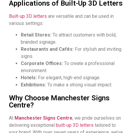
Applications of Built-Up 3D Letters
Built-up 3D letters
are versatile and can be used in
various settings:
Retail Stores:
To attract customers with bold,
branded signage.
Restaurants and Cafés:
For stylish and inviting
signs.
Corporate Offices:
To create a professional
environment.
Hotels:
For elegant, high-end signage.
Exhibitions:
To make a strong visual impact.
Why Choose Manchester Signs
Centre?
At
Manchester Signs Centre
, we pride ourselves on
delivering exceptional
built-up 3D letters
tailored to
your brand. With over seven years of experience, we’ve