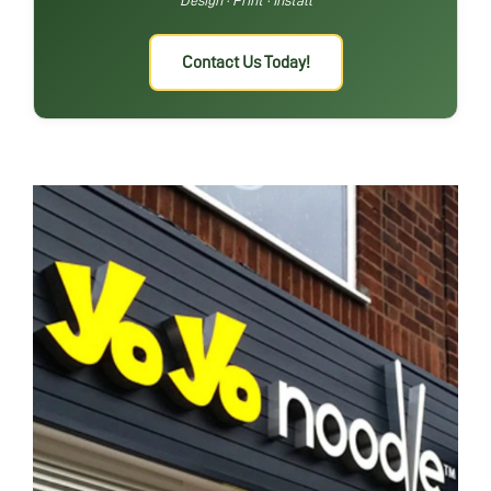
Contact Us Today!