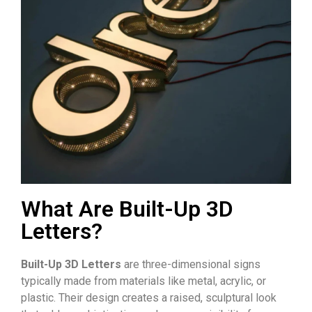
What Are Built-Up 3D
Letters?
Built-Up 3D Letters
are three-dimensional signs
typically made from materials like metal, acrylic, or
plastic. Their design creates a raised, sculptural look