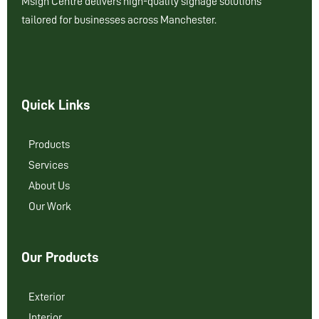
Msign Centre delivers high-quality signage solutions
tailored for businesses across Manchester.
Quick Links
Products
Services
About Us
Our Work
Our Products
Exterior
Interior