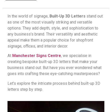
In the world of signage,
Built-Up 3D Letters
stand out
as one of the most visually striking and versatile
options. They add depth, style, and sophistication to
any business’s brand. Their versatility and aesthetic
appeal make them a popular choice for
shopfront
signage
, offices, and interior decor.
At
Manchester Signs Centre
, we specialise in
creating bespoke built-up 3D letters that make your
business stand out. But have you ever wondered what
goes into crafting these eye-catching masterpieces?
Let’s explore the intricate process behind built-up 3D
letters step by step.