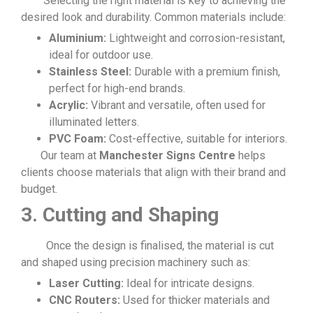
Selecting the right material is key to achieving the
desired look and durability. Common materials include:
Aluminium:
Lightweight and corrosion-resistant,
ideal for outdoor use.
Stainless Steel:
Durable with a premium finish,
perfect for high-end brands.
Acrylic:
Vibrant and versatile, often used for
illuminated letters.
PVC Foam:
Cost-effective, suitable for interiors.
Our team at
Manchester Signs Centre
helps
clients choose materials that align with their brand and
budget.
3. Cutting and Shaping
Once the design is finalised, the material is cut
and shaped using precision machinery such as:
Laser Cutting:
Ideal for intricate designs.
CNC Routers:
Used for thicker materials and