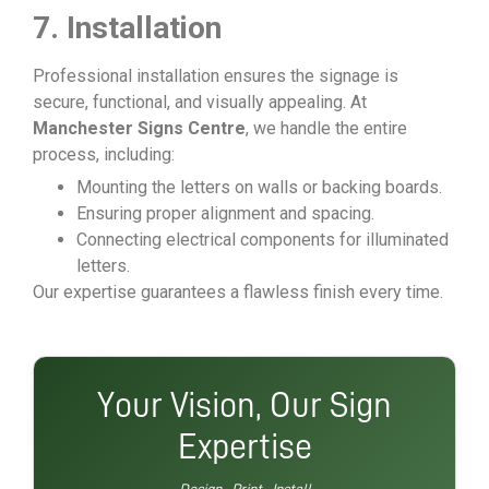
7. Installation
Professional installation ensures the signage is
secure, functional, and visually appealing. At
Manchester Signs Centre
, we handle the entire
process, including:
Mounting the letters on walls or backing boards.
Ensuring proper alignment and spacing.
Connecting electrical components for illuminated
letters.
Our expertise guarantees a flawless finish every time.
Your Vision, Our Sign
Expertise
Design · Print · Install