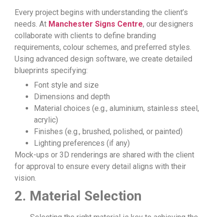
Every project begins with understanding the client’s
needs. At
Manchester Signs Centre
, our designers
collaborate with clients to define branding
requirements, colour schemes, and preferred styles.
Using advanced design software, we create detailed
blueprints specifying:
Font style and size
Dimensions and depth
Material choices (e.g., aluminium, stainless steel,
acrylic)
Finishes (e.g., brushed, polished, or painted)
Lighting preferences (if any)
Mock-ups or 3D renderings are shared with the client
for approval to ensure every detail aligns with their
vision.
2. Material Selection