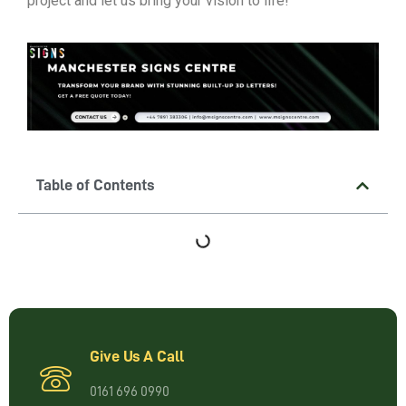
project and let us bring your vision to life!
Table of Contents
Give Us A Call
0161 696 0990