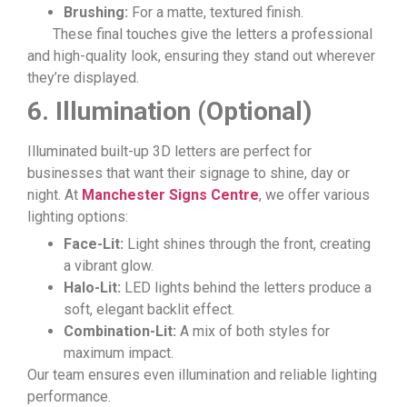
Brushing:
For a matte, textured finish.
These final touches give the letters a professional
and high-quality look, ensuring they stand out wherever
they’re displayed.
6. Illumination (Optional)
Illuminated built-up 3D letters are perfect for
businesses that want their signage to shine, day or
night. At
Manchester Signs Centre
, we offer various
lighting options:
Face-Lit:
Light shines through the front, creating
a vibrant glow.
Halo-Lit:
LED lights behind the letters produce a
soft, elegant backlit effect.
Combination-Lit:
A mix of both styles for
maximum impact.
Our team ensures even illumination and reliable lighting
performance.