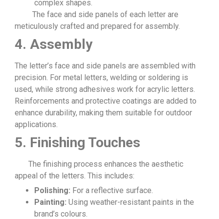
complex shapes.
The face and side panels of each letter are
meticulously crafted and prepared for assembly.
4. Assembly
The letter’s face and side panels are assembled with
precision. For metal letters, welding or soldering is
used, while strong adhesives work for acrylic letters.
Reinforcements and protective coatings are added to
enhance durability, making them suitable for outdoor
applications.
5. Finishing Touches
The finishing process enhances the aesthetic
appeal of the letters. This includes:
Polishing:
For a reflective surface.
Painting:
Using weather-resistant paints in the
brand’s colours.