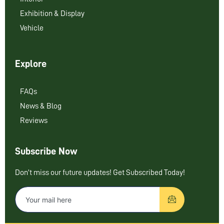
Exhibition & Display
Vehicle
Explore
FAQs
News & Blog
Reviews
Subscribe Now
Don’t miss our future updates! Get Subscribed Today!