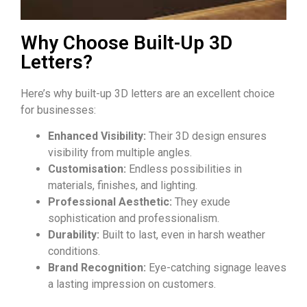
Why Choose Built-Up 3D
Letters?
Here’s why built-up
3D letters
are an excellent choice
for businesses:
Enhanced Visibility:
Their 3D design ensures
visibility from multiple angles.
Customisation:
Endless possibilities in
materials, finishes, and lighting.
Professional Aesthetic:
They exude
sophistication and professionalism.
Durability:
Built to last, even in harsh weather
conditions.
Brand Recognition:
Eye-catching signage leaves
a lasting impression on customers.