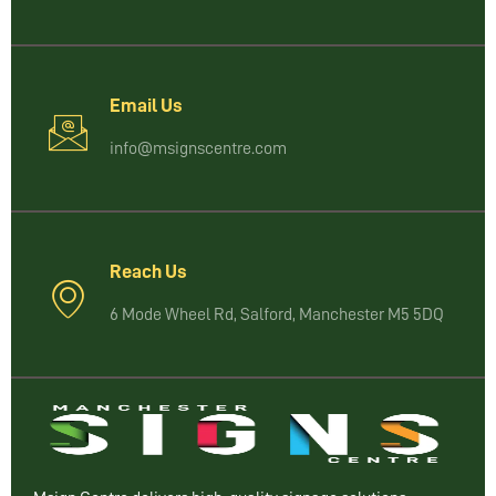
Email Us
info@msignscentre.com
Reach Us
6 Mode Wheel Rd, Salford, Manchester M5 5DQ