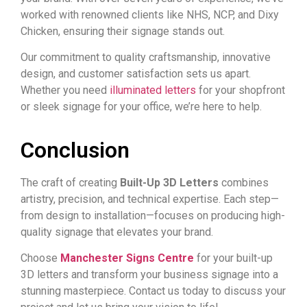
worked with renowned clients like NHS, NCP, and Dixy
Chicken, ensuring their signage stands out.
Our commitment to quality craftsmanship, innovative
design, and customer satisfaction sets us apart.
Whether you need
illuminated letters
for your shopfront
or sleek signage for your office, we’re here to help.
Conclusion
The craft of creating
Built-Up 3D Letters
combines
artistry, precision, and technical expertise. Each step—
from design to installation—focuses on producing high-
quality signage that elevates your brand.
Choose
Manchester Signs Centre
for your built-up
3D letters and transform your
business signage
into a
stunning masterpiece. Contact us today to discuss your