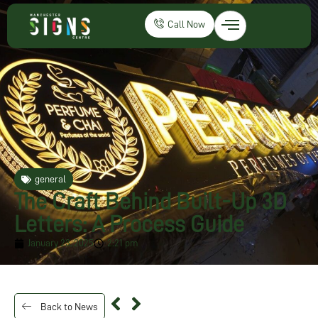
Call Now
general
The Craft Behind Built-Up 3D
Letters: A Process Guide
January 23, 2025
2:21 pm
Back to News