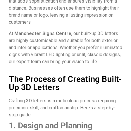
that adds sophistication and ensures visibility from a
distance. Businesses often use them to highlight their
brand name or logo, leaving a lasting impression on
customers.
At
Manchester Signs Centre
, our
built-up 3D letters
are highly customisable and suitable for both exterior
and interior applications. Whether you prefer
illuminated
signs
with vibrant LED lighting or unlit, classic designs,
our expert team can bring your vision to life.
The Process of Creating Built-
Up 3D Letters
Crafting
3D letters
is a meticulous process requiring
precision, skill, and craftsmanship. Here’s a step-by-
step guide:
1. Design and Planning