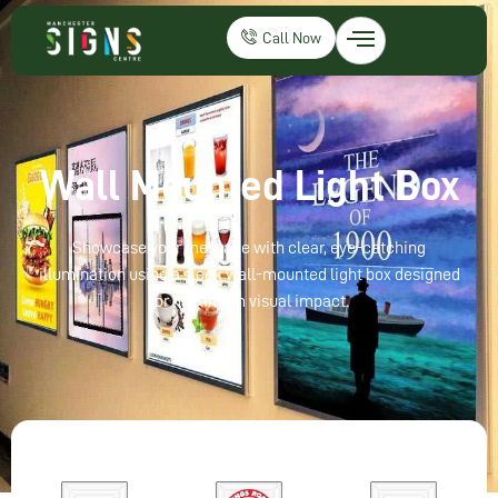
Call Now
Wall Mounted Light Box
Showcase your message with clear, eye-catching
illumination using a sleek wall-mounted light box designed
for maximum visual impact.