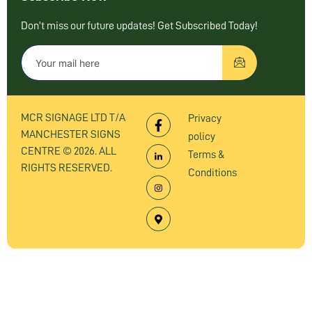
Don’t miss our future updates! Get Subscribed Today!
MCR SIGNAGE LTD T/A
Privacy
MANCHESTER SIGNS
policy
CENTRE © 2026. ALL
Terms &
RIGHTS RESERVED.
Conditions