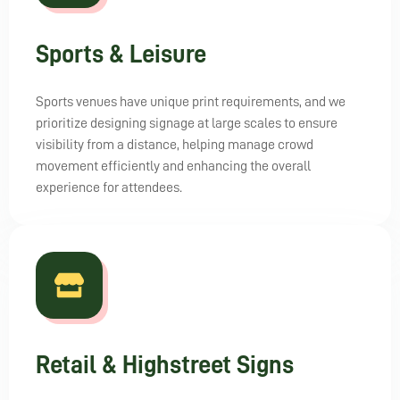
Sports & Leisure
Sports venues have unique print requirements, and we
prioritize designing signage at large scales to ensure
visibility from a distance, helping manage crowd
movement efficiently and enhancing the overall
experience for attendees.
Retail & Highstreet Signs