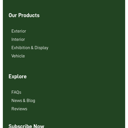
Our Products
Exterior
Interior
Exhibition & Display
Vehicle
Explore
FAQs
News & Blog
Reviews
Subscribe Now