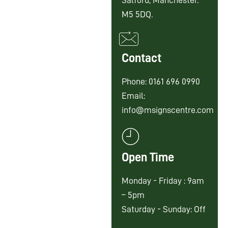
Salford, Manchester.
M5 5DQ.
Contact
Phone: 0161 696 0990
Email:
info@msignscentre.com
Open Time
Monday - Friday : 9am
– 5pm
Saturday - Sunday: Off