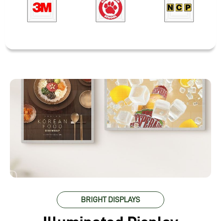
BRIGHT DISPLAYS