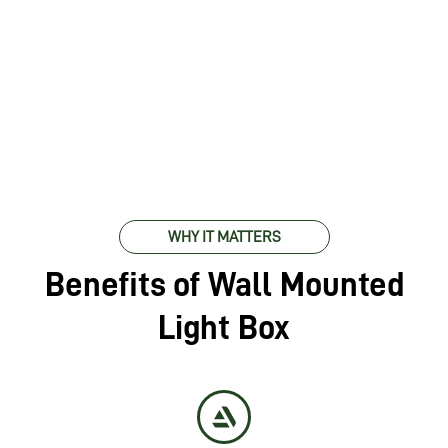
WHY IT MATTERS
Benefits of Wall Mounted
Light Box