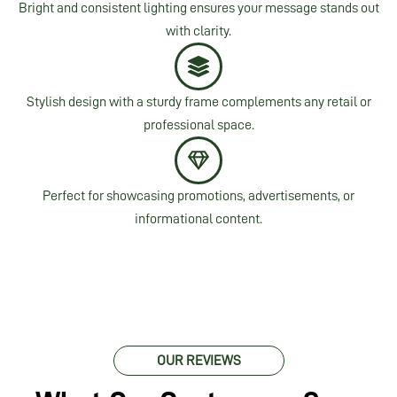
Bright and consistent lighting ensures your message stands out
with clarity.
Stylish design with a sturdy frame complements any retail or
professional space.
Perfect for showcasing promotions, advertisements, or
informational content.
OUR REVIEWS