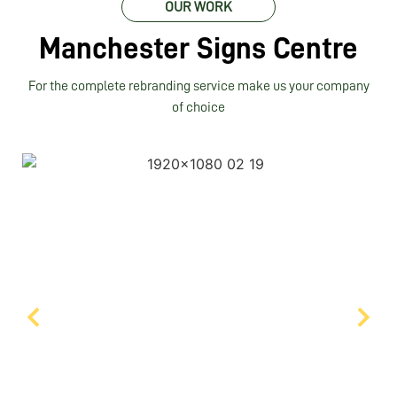
OUR WORK
Manchester Signs Centre
For the complete rebranding service make us your company
of choice