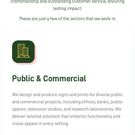
craftsmanship and outstanding customer service, ensuring
lasting impact.
These are just a few of the sectors that we work in:
Public & Commercial
We design and produce signs and prints for diverse public
and commercial projects, including offices, banks, public
spaces, television studios, and research laboratories. We
deliver tailored solutions that enhance functionality and
visual appeal in every setting.