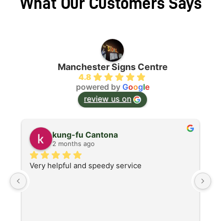
What Our Customers Says
Manchester Signs Centre
4.8
powered by
G
o
o
g
l
e
review us on
kung-fu Cantona
2 months ago
Very helpful and speedy service
S