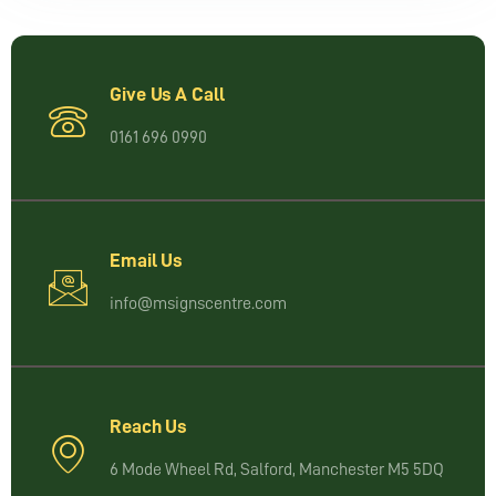
Give Us A Call
0161 696 0990
Email Us
info@msignscentre.com
Reach Us
6 Mode Wheel Rd, Salford, Manchester M5 5DQ