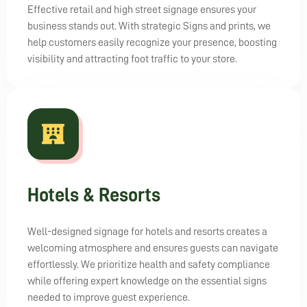
Effective retail and high street signage ensures your
business stands out. With strategic Signs and prints, we
help customers easily recognize your presence, boosting
visibility and attracting foot traffic to your store.
Hotels & Resorts
Well-designed signage for hotels and resorts creates a
welcoming atmosphere and ensures guests can navigate
effortlessly. We prioritize health and safety compliance
while offering expert knowledge on the essential signs
needed to improve guest experience.