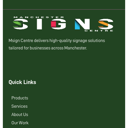
Msign Centre delivers high-quality signage solutions
tailored for businesses across Manchester.
Quick Links
Products
Services
About Us
Our Work