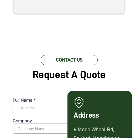
CONTACT US
Request A Quote
Address
6 Mode Wheel Rd,