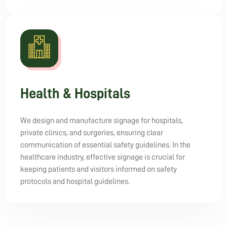
Health & Hospitals
We design and manufacture signage for hospitals,
private clinics, and surgeries, ensuring clear
communication of essential safety guidelines. In the
healthcare industry, effective signage is crucial for
keeping patients and visitors informed on safety
protocols and hospital guidelines.