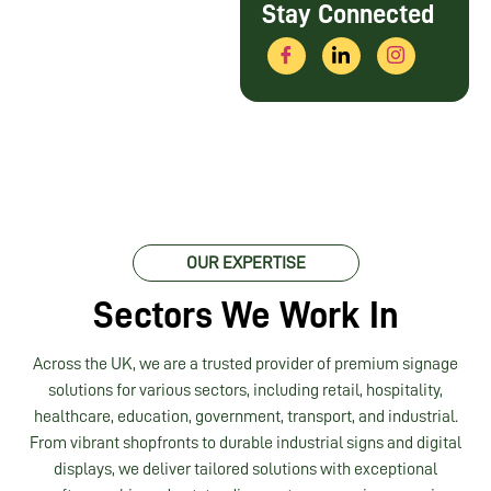
Stay Connected
OUR EXPERTISE
Sectors We Work In
Across the UK, we are a trusted provider of premium signage
solutions for various sectors, including retail, hospitality,
healthcare, education, government, transport, and industrial.
From vibrant shopfronts to durable industrial signs and digital
displays, we deliver tailored solutions with exceptional