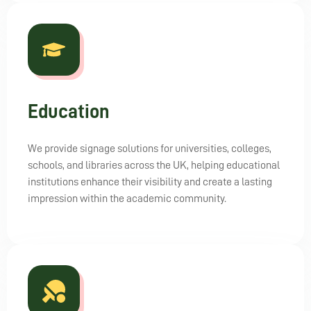
Education
We provide signage solutions for universities, colleges,
schools, and libraries across the UK, helping educational
institutions enhance their visibility and create a lasting
impression within the academic community.