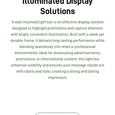
Illuminated Display
Solutions
A wall-mounted light box is an effective display solution
designed to highlight promotions and capture attention
with bright, consistent illumination. Built with a sleek yet
durable frame, it delivers long-lasting performance while
blending seamlessly into retail or professional
environments. Ideal for showcasing advertisements,
promotions, or informational content, this light box
enhances visibility and ensures your message stands out
with clarity and style, creating a strong and lasting
impression.